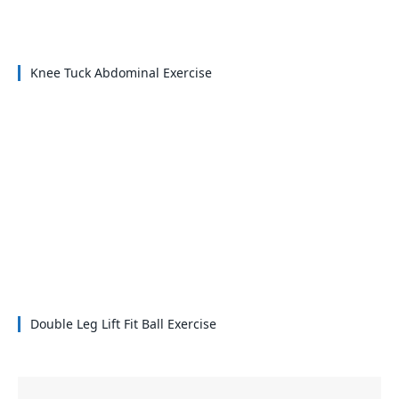
Knee Tuck Abdominal Exercise
Double Leg Lift Fit Ball Exercise