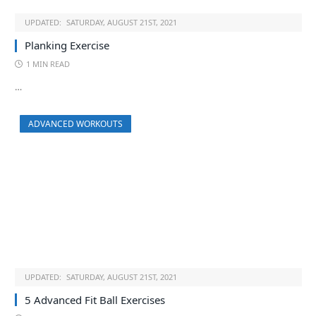
UPDATED:
SATURDAY, AUGUST 21ST, 2021
Planking Exercise
1 MIN READ
…
ADVANCED WORKOUTS
UPDATED:
SATURDAY, AUGUST 21ST, 2021
5 Advanced Fit Ball Exercises