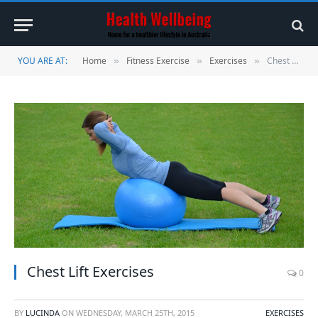
YOU ARE AT:
Home
Fitness Exercise
Exercises
Chest Lift Exercises
»
»
»
Chest Lift Exercises
0
BY
LUCINDA
ON
WEDNESDAY, MARCH 25TH, 2015
EXERCISES