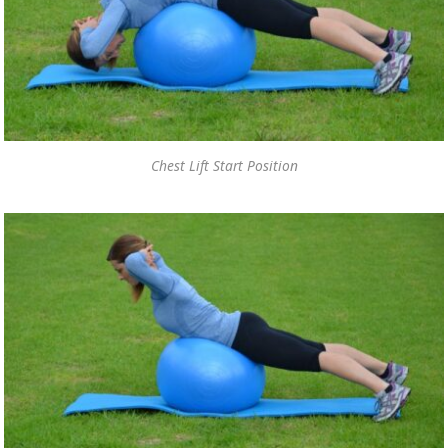
Chest Lift Start Position