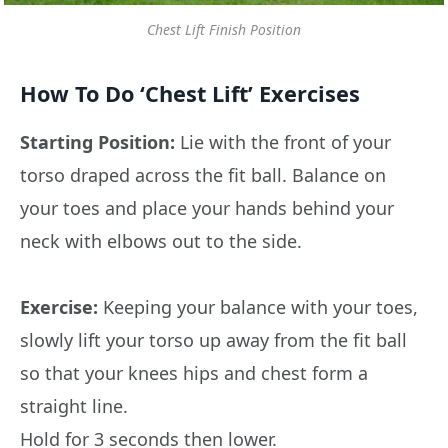
Chest Lift Finish Position
How To Do ‘Chest Lift’ Exercises
Starting Position:
Lie with the front of your
torso draped across the fit ball. Balance on
your toes and place your hands behind your
neck with elbows out to the side.
Exercise:
Keeping your balance with your toes,
slowly lift your torso up away from the fit ball
so that your knees hips and chest form a
straight line.
Hold for 3 seconds then lower.