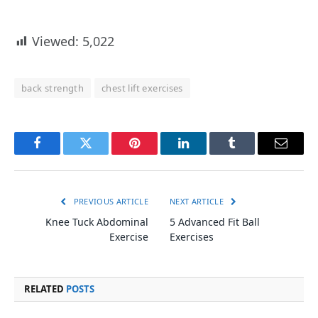
Viewed:
5,022
back strength
chest lift exercises
Facebook
Twitter
Pinterest
LinkedIn
Tumblr
Email
PREVIOUS ARTICLE
NEXT ARTICLE
Knee Tuck Abdominal
5 Advanced Fit Ball
Exercise
Exercises
RELATED
POSTS