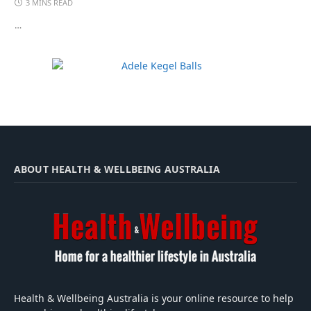
3 MINS READ
…
ABOUT HEALTH & WELLBEING AUSTRALIA
Health & Wellbeing Australia is your online resource to help