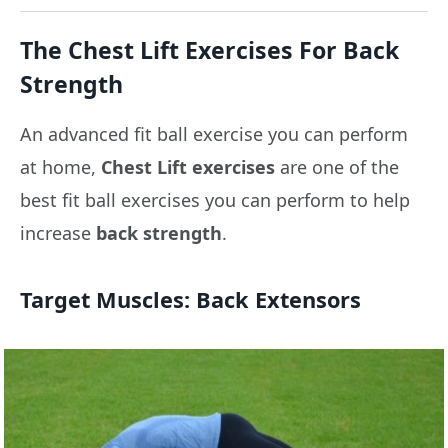
The Chest Lift Exercises For Back
Strength
An advanced fit ball exercise you can perform
at home,
Chest Lift exercises
are one of the
best fit ball exercises you can perform to help
increase
back strength
.
Target Muscles:
Back Extensors