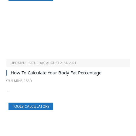
UPDATED:
SATURDAY, AUGUST 21ST, 2021
How To Calculate Your Body Fat Percentage
5 MINS READ
…
TOOLS CALCULATORS