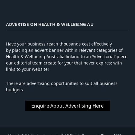
ADVERTISE ON HEALTH & WELLBEING AU
Have your business reach thousands cost effectively,
by placing an advert banner within relevant categories of
Health & Wellbeing Australia linking to an ‘Advertorial’ piece
our editorial team create for you; that never expires; with
links to your website!
There are advertising opportunities to suit all business
budgets.
Enquire About Advertising Here