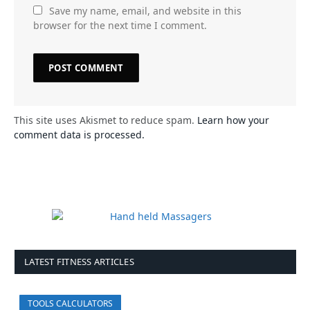
Save my name, email, and website in this
browser for the next time I comment.
This site uses Akismet to reduce spam.
Learn how your
comment data is processed.
LATEST FITNESS ARTICLES
TOOLS CALCULATORS