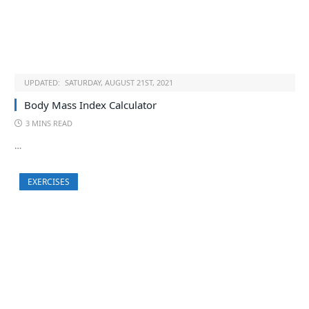
UPDATED:
SATURDAY, AUGUST 21ST, 2021
Body Mass Index Calculator
3 MINS READ
…
EXERCISES