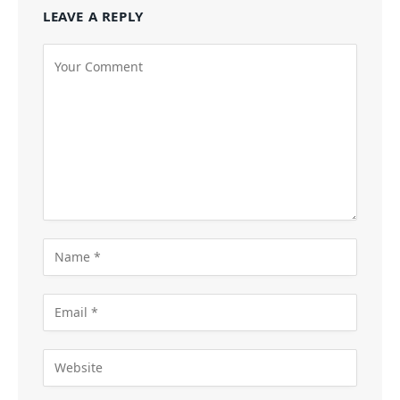
LEAVE A REPLY