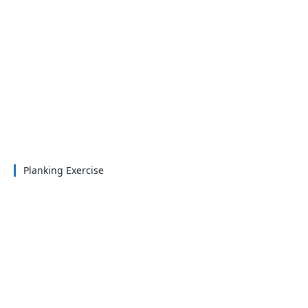
Planking Exercise