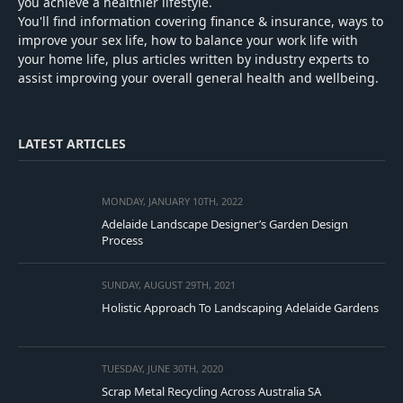
you achieve a healthier lifestyle.
You'll find information covering finance & insurance, ways to
improve your sex life, how to balance your work life with
your home life, plus articles written by industry experts to
assist improving your overall general health and wellbeing.
LATEST ARTICLES
MONDAY, JANUARY 10TH, 2022
Adelaide Landscape Designer’s Garden Design
Process
SUNDAY, AUGUST 29TH, 2021
Holistic Approach To Landscaping Adelaide Gardens
TUESDAY, JUNE 30TH, 2020
Scrap Metal Recycling Across Australia SA