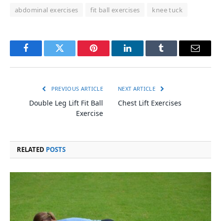
abdominal exercises
fit ball exercises
knee tuck
Facebook
Twitter
Pinterest
LinkedIn
Tumblr
Email
PREVIOUS ARTICLE
NEXT ARTICLE
Double Leg Lift Fit Ball
Chest Lift Exercises
Exercise
RELATED
POSTS