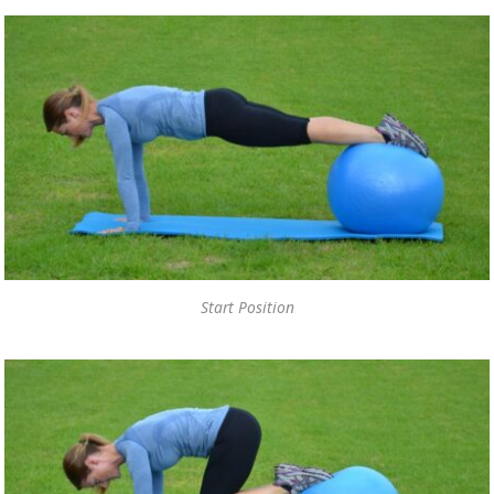
Start Position