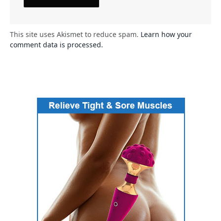
This site uses Akismet to reduce spam.
Learn how your
comment data is processed.