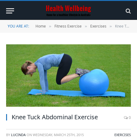
YOU ARE AT:
Home
Fitness Exercise
Exercises
Knee Tuck Abdominal Exercise
»
»
»
Knee Tuck Abdominal Exercise
0
BY
LUCINDA
ON
WEDNESDAY, MARCH 25TH, 2015
EXERCISES