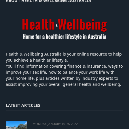
ABOUT HEALTH & WELLBEING AUSTRALIA
Health & Wellbeing Australia is your online resource to help
you achieve a healthier lifestyle.
You'll find information covering finance & insurance, ways to
improve your sex life, how to balance your work life with
your home life, plus articles written by industry experts to
assist improving your overall general health and wellbeing.
LATEST ARTICLES
MONDAY, JANUARY 10TH, 2022