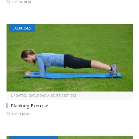
3 MINS READ
…
EXERCISES
UPDATED:
SATURDAY, AUGUST 21ST, 2021
Planking Exercise
1 MIN READ
…