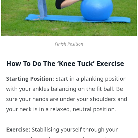
Finish Position
How To Do The ‘Knee Tuck’ Exercise
Starting Position:
Start in a planking position
with your ankles balancing on the fit ball. Be
sure your hands are under your shoulders and
your neck is in a relaxed, neutral position.
Exercise:
Stabilising yourself through your