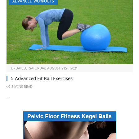
ADVANCED WORKOUTS
UPDATED:
SATURDAY, AUGUST 21ST, 2021
5 Advanced Fit Ball Exercises
3 MINS READ
…