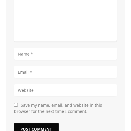
Save my name, email, and website in this
browser for the next time I comment.