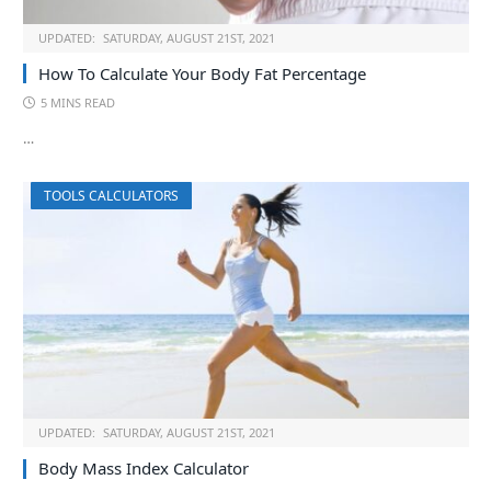
UPDATED:
SATURDAY, AUGUST 21ST, 2021
How To Calculate Your Body Fat Percentage
5 MINS READ
…
TOOLS CALCULATORS
UPDATED:
SATURDAY, AUGUST 21ST, 2021
Body Mass Index Calculator