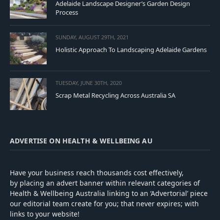
Adelaide Landscape Designer’s Garden Design
Process
SUNDAY, AUGUST 29TH, 2021
Holistic Approach To Landscaping Adelaide Gardens
TUESDAY, JUNE 30TH, 2020
Scrap Metal Recycling Across Australia SA
ADVERTISE ON HEALTH & WELLBEING AU
Have your business reach thousands cost effectively,
by placing an advert banner within relevant categories of
Health & Wellbeing Australia linking to an ‘Advertorial’ piece
our editorial team create for you; that never expires; with
links to your website!