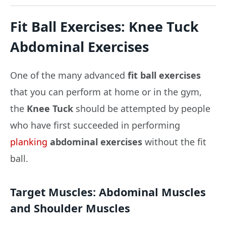
Fit Ball Exercises: Knee Tuck
Abdominal Exercises
One of the many advanced
fit ball exercises
that you can perform at home or in the gym,
the
Knee Tuck
should be attempted by people
who have first succeeded in performing
planking
abdominal exercises
without the fit
ball.
Target Muscles:
Abdominal Muscles
and Shoulder Muscles