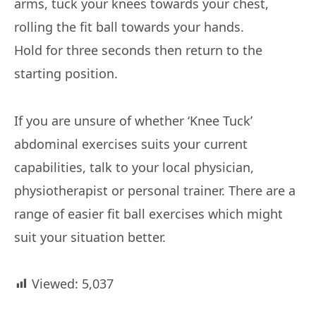
arms, tuck your knees towards your chest,
rolling the fit ball towards your hands.
Hold for three seconds then return to the
starting position.
If you are unsure of whether ‘Knee Tuck’
abdominal exercises suits your current
capabilities, talk to your local physician,
physiotherapist or personal trainer. There are a
range of easier fit ball exercises which might
suit your situation better.
Viewed:
5,037