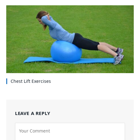
Chest Lift Exercises
LEAVE A REPLY