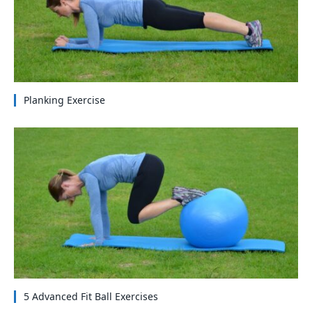
Planking Exercise
5 Advanced Fit Ball Exercises