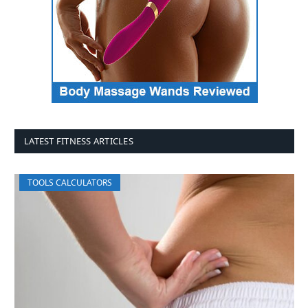
LATEST FITNESS ARTICLES
TOOLS CALCULATORS