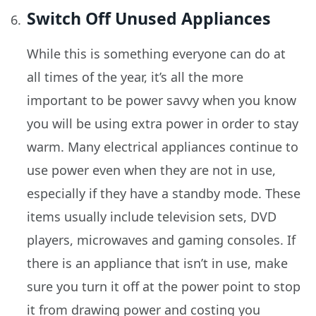
Switch Off Unused Appliances
While this is something everyone can do at
all times of the year, it’s all the more
important to be power savvy when you know
you will be using extra power in order to stay
warm. Many electrical appliances continue to
use power even when they are not in use,
especially if they have a standby mode. These
items usually include television sets, DVD
players, microwaves and gaming consoles. If
there is an appliance that isn’t in use, make
sure you turn it off at the power point to stop
it from drawing power and costing you