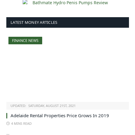
LATEST MONEY ARTICLES
FINANCE NEWS
UPDATED:
SATURDAY, AUGUST 21ST, 2021
Adelaide Rental Properties Price Grows In 2019
4 MINS READ
…