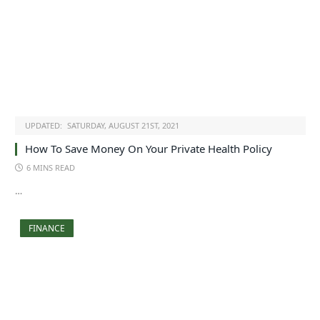
UPDATED:
SATURDAY, AUGUST 21ST, 2021
How To Save Money On Your Private Health Policy
6 MINS READ
…
FINANCE