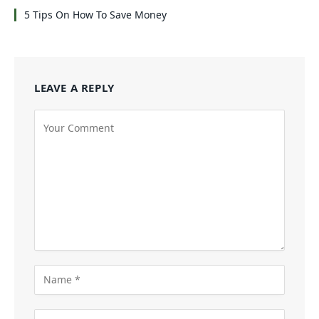
5 Tips On How To Save Money
LEAVE A REPLY