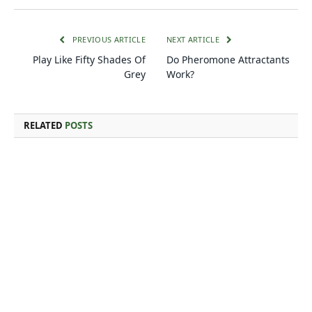
PREVIOUS ARTICLE
NEXT ARTICLE
Play Like Fifty Shades Of
Do Pheromone Attractants
Grey
Work?
RELATED
POSTS