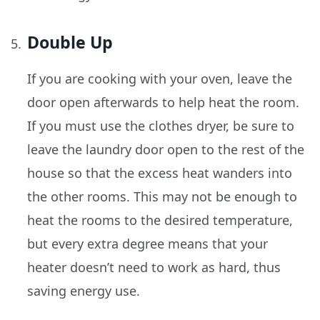
Double Up
If you are cooking with your oven, leave the
door open afterwards to help heat the room.
If you must use the clothes dryer, be sure to
leave the laundry door open to the rest of the
house so that the excess heat wanders into
the other rooms. This may not be enough to
heat the rooms to the desired temperature,
but every extra degree means that your
heater doesn’t need to work as hard, thus
saving energy use.