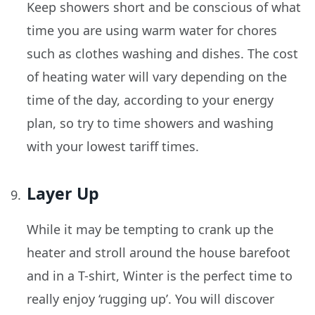
Keep showers short and be conscious of what
time you are using warm water for chores
such as clothes washing and dishes. The cost
of heating water will vary depending on the
time of the day, according to your energy
plan, so try to time showers and washing
with your lowest tariff times.
Layer Up
While it may be tempting to crank up the
heater and stroll around the house barefoot
and in a T-shirt, Winter is the perfect time to
really enjoy ‘rugging up’. You will discover