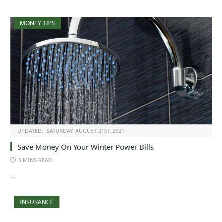
MONEY TIPS
UPDATED:
SATURDAY, AUGUST 21ST, 2021
Save Money On Your Winter Power Bills
5 MINS READ
…
INSURANCE