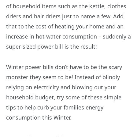
of household items such as the kettle, clothes
driers and hair driers just to name a few. Add
that to the cost of heating your home and an
increase in hot water consumption – suddenly a
super-sized power bill is the result!
Winter power bills don’t have to be the scary
monster they seem to be! Instead of blindly
relying on electricity and blowing out your
household budget, try some of these simple
tips to help curb your families energy
consumption this Winter.