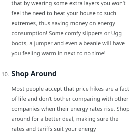
that by wearing some extra layers you won’t
feel the need to heat your house to such
extremes, thus saving money on energy
consumption! Some comfy slippers or Ugg
boots, a jumper and even a beanie will have
you feeling warm in next to no time!
Shop Around
Most people accept that price hikes are a fact
of life and don’t bother comparing with other
companies when their energy rates rise. Shop
around for a better deal, making sure the
rates and tariffs suit your energy