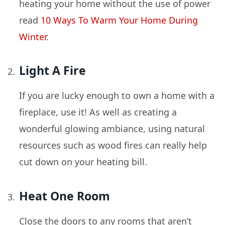
heating your home without the use of power
read
10 Ways To Warm Your Home During
Winter
.
Light A Fire
If you are lucky enough to own a home with a
fireplace, use it! As well as creating a
wonderful glowing ambiance, using natural
resources such as wood fires can really help
cut down on your heating bill.
Heat One Room
Close the doors to any rooms that aren’t