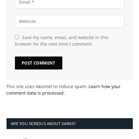
Save my name, email, and website in this
browser for the next time I comment.
This site uses Akismet to reduce spam.
Learn how your
comment data is processed.
ARE YOU SERIOUS ABOUT GAINS?