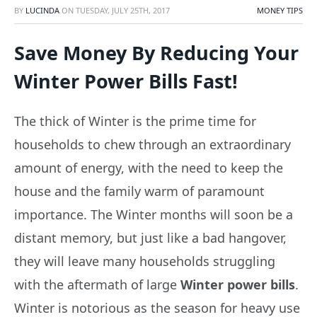
BY
LUCINDA
ON
TUESDAY, JULY 25TH, 2017
MONEY TIPS
Save Money By Reducing Your
Winter Power Bills Fast!
The thick of Winter is the prime time for
households to chew through an extraordinary
amount of energy, with the need to keep the
house and the family warm of paramount
importance. The Winter months will soon be a
distant memory, but just like a bad hangover,
they will leave many households struggling
with the aftermath of large
Winter power bills
.
Winter is notorious as the season for heavy use