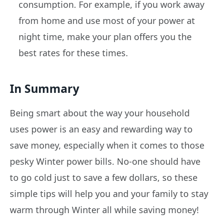
consumption. For example, if you work away
from home and use most of your power at
night time, make your plan offers you the
best rates for these times.
In Summary
Being smart about the way your household
uses power is an easy and rewarding way to
save money, especially when it comes to those
pesky Winter power bills. No-one should have
to go cold just to save a few dollars, so these
simple tips will help you and your family to stay
warm through Winter all while saving money!