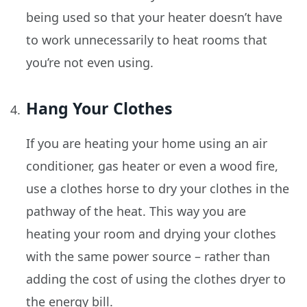
being used so that your heater doesn’t have
to work unnecessarily to heat rooms that
you’re not even using.
Hang Your Clothes
If you are heating your home using an air
conditioner, gas heater or even a wood fire,
use a clothes horse to dry your clothes in the
pathway of the heat. This way you are
heating your room and drying your clothes
with the same power source – rather than
adding the cost of using the clothes dryer to
the energy bill.