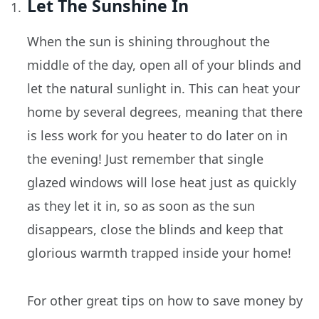
Let The Sunshine In
When the sun is shining throughout the
middle of the day, open all of your blinds and
let the natural sunlight in. This can heat your
home by several degrees, meaning that there
is less work for you heater to do later on in
the evening! Just remember that single
glazed windows will lose heat just as quickly
as they let it in, so as soon as the sun
disappears, close the blinds and keep that
glorious warmth trapped inside your home!
For other great tips on how to save money by