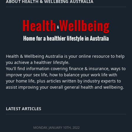
ABOUT HEALTH & WELLBEING AUSTRALIA
Health & Wellbeing Australia is your online resource to help
you achieve a healthier lifestyle.
You'll find information covering finance & insurance, ways to
improve your sex life, how to balance your work life with
your home life, plus articles written by industry experts to
assist improving your overall general health and wellbeing.
LATEST ARTICLES
MONDAY, JANUARY 10TH, 2022