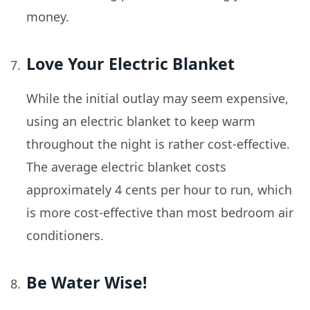
money.
Love Your Electric Blanket
While the initial outlay may seem expensive,
using an electric blanket to keep warm
throughout the night is rather cost-effective.
The average electric blanket costs
approximately 4 cents per hour to run, which
is more cost-effective than most bedroom air
conditioners.
Be Water Wise!