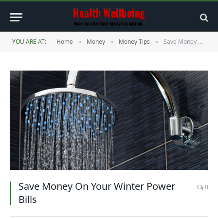
YOU ARE AT:
Home
Money
Money Tips
Save Money On Your Winter Power Bills
»
»
»
Save Money On Your Winter Power
0
Bills