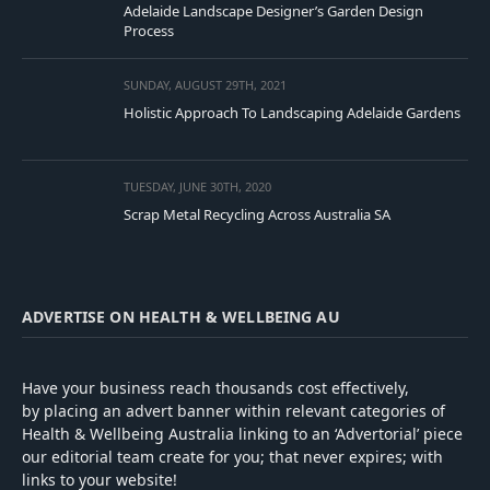
Adelaide Landscape Designer’s Garden Design
Process
SUNDAY, AUGUST 29TH, 2021
Holistic Approach To Landscaping Adelaide Gardens
TUESDAY, JUNE 30TH, 2020
Scrap Metal Recycling Across Australia SA
ADVERTISE ON HEALTH & WELLBEING AU
Have your business reach thousands cost effectively,
by placing an advert banner within relevant categories of
Health & Wellbeing Australia linking to an ‘Advertorial’ piece
our editorial team create for you; that never expires; with
links to your website!