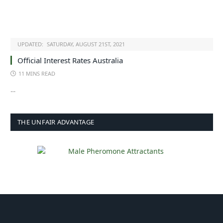
UPDATED:
SATURDAY, AUGUST 21ST, 2021
Official Interest Rates Australia
11 MINS READ
…
THE UNFAIR ADVANTAGE