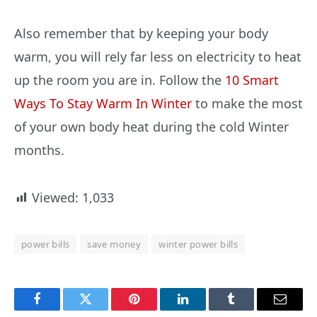
Also remember that by keeping your body
warm, you will rely far less on electricity to heat
up the room you are in. Follow the
10 Smart
Ways To Stay Warm In Winter
to make the most
of your own body heat during the cold Winter
months.
Viewed:
1,033
power bills
save money
winter power bills
Facebook
Twitter
Pinterest
LinkedIn
Tumblr
Email