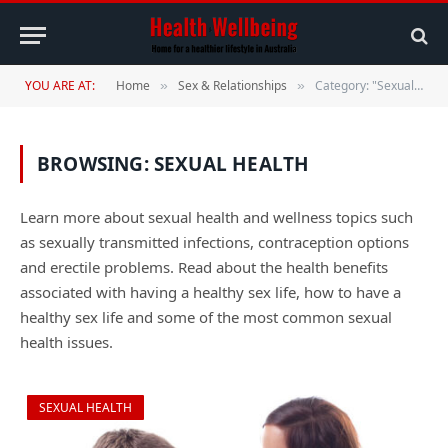
YOU ARE AT:
Home
Sex & Relationships
Category: "Sexual Health"
»
»
BROWSING:
SEXUAL HEALTH
Learn more about sexual health and wellness topics such
as sexually transmitted infections, contraception options
and erectile problems. Read about the health benefits
associated with having a healthy sex life, how to have a
healthy sex life and some of the most common sexual
health issues.
SEXUAL HEALTH