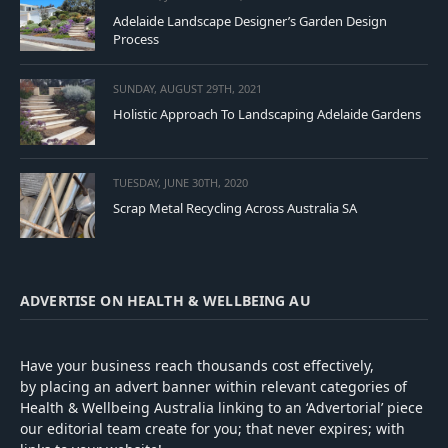
Adelaide Landscape Designer’s Garden Design
Process
SUNDAY, AUGUST 29TH, 2021
Holistic Approach To Landscaping Adelaide Gardens
TUESDAY, JUNE 30TH, 2020
Scrap Metal Recycling Across Australia SA
ADVERTISE ON HEALTH & WELLBEING AU
Have your business reach thousands cost effectively,
by placing an advert banner within relevant categories of
Health & Wellbeing Australia linking to an ‘Advertorial’ piece
our editorial team create for you; that never expires; with