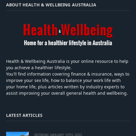
ABOUT HEALTH & WELLBEING AUSTRALIA
Health & Wellbeing Australia is your online resource to help
you achieve a healthier lifestyle.
You'll find information covering finance & insurance, ways to
improve your sex life, how to balance your work life with
your home life, plus articles written by industry experts to
assist improving your overall general health and wellbeing.
LATEST ARTICLES
MONDAY, JANUARY 10TH, 2022