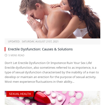
UPDATED:
SATURDAY, AUGUST 21ST, 2021
Erectile Dysfunction: Causes & Solutions
5 MINS READ
Don’t Let Erectile Dysfunction Or Impotence Ruin Your Sex Life!
Erectile dysfunction, also sometimes referred to as impotence, is a
type of sexual dysfunction characterised by the inability of a man to
develop or maintain an erection for the purpose of sexual activity.
Most men experience fluctuations in their ability…
SEXUAL HEALTH