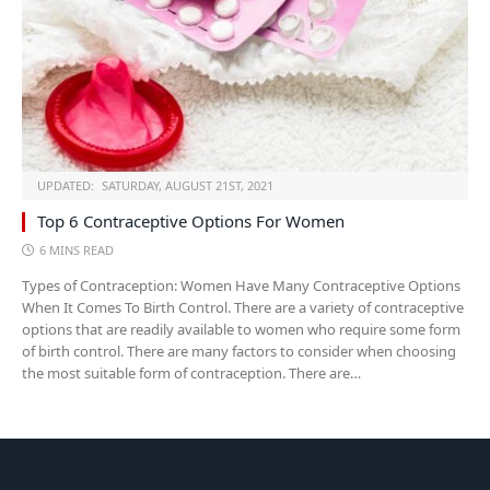
UPDATED:
SATURDAY, AUGUST 21ST, 2021
Top 6 Contraceptive Options For Women
6 MINS READ
Types of Contraception: Women Have Many Contraceptive Options
When It Comes To Birth Control. There are a variety of contraceptive
options that are readily available to women who require some form
of birth control. There are many factors to consider when choosing
the most suitable form of contraception. There are…