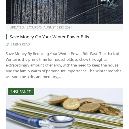
UPDATED:
SATURDAY, AUGUST 21ST, 2021
Save Money On Your Winter Power Bills
5 MINS READ
Save Money By Reducing Your Winter Power Bills Fast! The thick of
Winter is the prime time for households to chew through an
extraordinary amount of energy, with the need to keep the house
and the family warm of paramount importance. The Winter months
will soon be a distant memory,…
INSURANCE