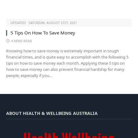
UPDATED:
SATURDAY, AUGUST 21ST, 2021
5 Tips On How To Save Money
4 MINS READ
Knowing how to save money is extremely important in tough
financial times, and is quite easy to accomplish with the following 5
tips on how to save money each month. Applying these 5 tips on
how to save money can also prevent financial hardship for many
people, especially if you…
ABOUT HEALTH & WELLBEING AUSTRALIA