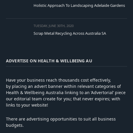
Holistic Approach To Landscaping Adelaide Gardens
TUESDAY, JUNE 30TH, 2020
Scrap Metal Recycling Across Australia SA
ADVERTISE ON HEALTH & WELLBEING AU
Have your business reach thousands cost effectively,
by placing an advert banner within relevant categories of
Health & Wellbeing Australia linking to an ‘Advertorial’ piece
our editorial team create for you; that never expires; with
links to your website!
There are advertising opportunities to suit all business
budgets.