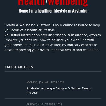
Health & Wellbeing Australia is your online resource to help
you achieve a healthier lifestyle.
You'll find information covering finance & insurance, ways to
improve your sex life, how to balance your work life with
your home life, plus articles written by industry experts to
assist improving your overall general health and wellbeing.
LATEST ARTICLES
MONDAY, JANUARY 10TH, 2022
Adelaide Landscape Designer’s Garden Design
Process
SUNDAY, AUGUST 29TH, 2021