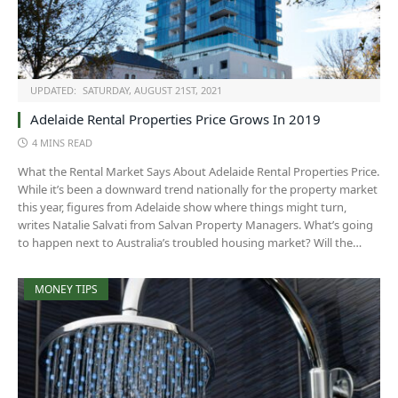
UPDATED:
SATURDAY, AUGUST 21ST, 2021
Adelaide Rental Properties Price Grows In 2019
4 MINS READ
What the Rental Market Says About Adelaide Rental Properties Price.
While it’s been a downward trend nationally for the property market
this year, figures from Adelaide show where things might turn,
writes Natalie Salvati from Salvan Property Managers. What’s going
to happen next to Australia’s troubled housing market? Will the…
MONEY TIPS