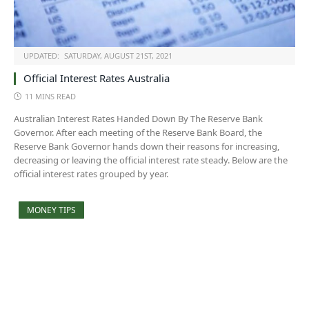
UPDATED:
SATURDAY, AUGUST 21ST, 2021
Official Interest Rates Australia
11 MINS READ
Australian Interest Rates Handed Down By The Reserve Bank
Governor. After each meeting of the Reserve Bank Board, the
Reserve Bank Governor hands down their reasons for increasing,
decreasing or leaving the official interest rate steady. Below are the
official interest rates grouped by year.
MONEY TIPS