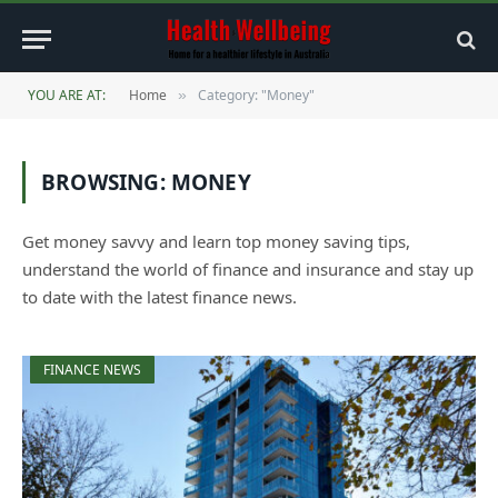
YOU ARE AT:
Home
Category: "Money"
»
BROWSING:
MONEY
Get money savvy and learn top money saving tips,
understand the world of finance and insurance and stay up
to date with the latest finance news.
FINANCE NEWS