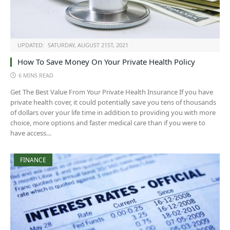
UPDATED:
SATURDAY, AUGUST 21ST, 2021
How To Save Money On Your Private Health Policy
6 MINS READ
Get The Best Value From Your Private Health Insurance If you have
private health cover, it could potentially save you tens of thousands
of dollars over your life time in addition to providing you with more
choice, more options and faster medical care than if you were to
have access…
FINANCE