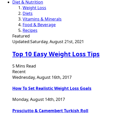
Diet & Nutrition
Weight Loss
Diets
Vitamins & Minerals
Food & Beverage
Recipes
Featured
Updated:
Saturday, August 21st, 2021
Top 10 Easy Weight Loss Tips
5 Mins Read
Recent
Wednesday, August 16th, 2017
How To Set Realistic Weight Loss Goals
Monday, August 14th, 2017
Prosciutto & Camembert Turkish Roll