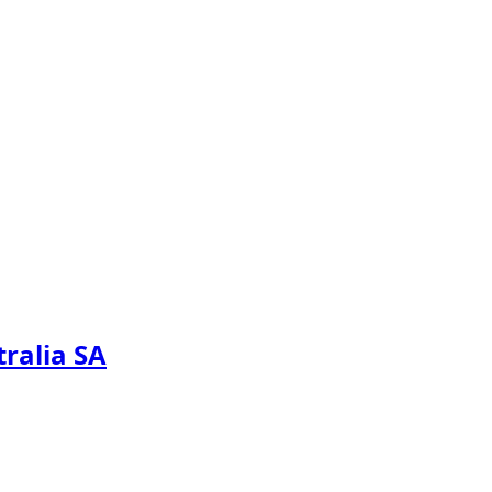
tralia SA