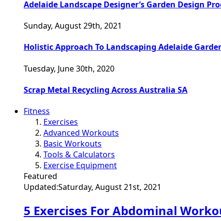
Adelaide Landscape Designer’s Garden Design Pro
Sunday, August 29th, 2021
Holistic Approach To Landscaping Adelaide Garde
Tuesday, June 30th, 2020
Scrap Metal Recycling Across Australia SA
Fitness
Exercises
Advanced Workouts
Basic Workouts
Tools & Calculators
Exercise Equipment
Featured
Updated:
Saturday, August 21st, 2021
5 Exercises For Abdominal Worko