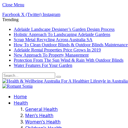
Close Menu
Facebook
X (Twitter)
Instagram
Trending
Adelaide Landscape Designer’s Garden Design Process
Holistic Approach To Landscaping Adelaide Gardens
Scrap Metal Recycling Across Australia SA
How To Clean Outdoor Blinds & Outdoor Blinds Maintenance
Adelaide Rental Properties Price Grows In 2019
New Approach To Property Management
Protection From The Sun Wind & Rain With Outdoor Blinds
Water Features For Your Garden
Home
Health
General Health
Men’s Health
Women’s Health