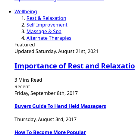
Wellbeing
Rest & Relaxation
Self Improvement
Massage & Spa
Alternate Therapies
Featured
Updated:
Saturday, August 21st, 2021
Importance of Rest and Relaxati
3 Mins Read
Recent
Friday, September 8th, 2017
Buyers Guide To Hand Held Massagers
Thursday, August 3rd, 2017
How To Become More Popular