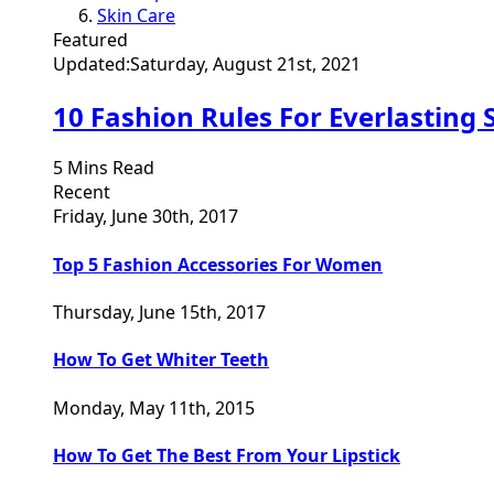
Skin Care
Featured
Updated:
Saturday, August 21st, 2021
10 Fashion Rules For Everlasting 
5 Mins Read
Recent
Friday, June 30th, 2017
Top 5 Fashion Accessories For Women
Thursday, June 15th, 2017
How To Get Whiter Teeth
Monday, May 11th, 2015
How To Get The Best From Your Lipstick