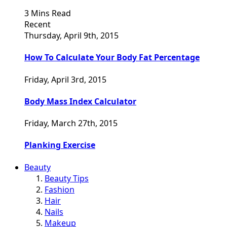
3 Mins Read
Recent
Thursday, April 9th, 2015
How To Calculate Your Body Fat Percentage
Friday, April 3rd, 2015
Body Mass Index Calculator
Friday, March 27th, 2015
Planking Exercise
Beauty
Beauty Tips
Fashion
Hair
Nails
Makeup