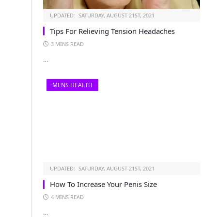
UPDATED:
SATURDAY, AUGUST 21ST, 2021
Tips For Relieving Tension Headaches
3 MINS READ
…
MENS HEALTH
UPDATED:
SATURDAY, AUGUST 21ST, 2021
How To Increase Your Penis Size
4 MINS READ
…