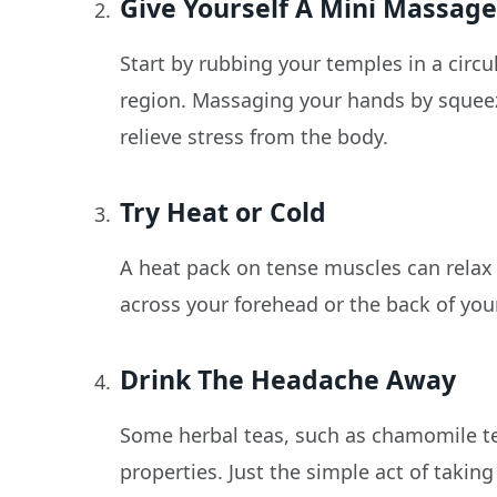
Give Yourself A Mini Massag
Start by rubbing your temples in a circ
region. Massaging your hands by squeez
relieve stress from the body.
Try Heat or Cold
A heat pack on tense muscles can relax
across your forehead or the back of you
Drink The Headache Away
Some herbal teas, such as chamomile te
properties. Just the simple act of takin