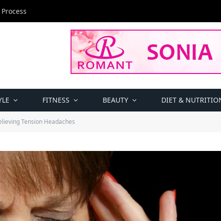
 Process
YLE
FITNESS
BEAUTY
DIET & NUTRITIO
Relieving Tension Headaches