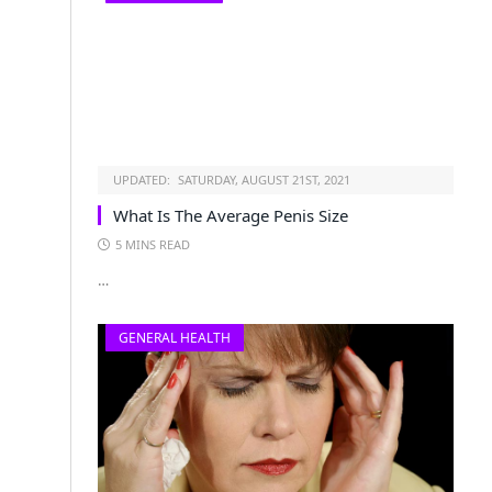
UPDATED:
SATURDAY, AUGUST 21ST, 2021
What Is The Average Penis Size
5 MINS READ
…
GENERAL HEALTH
s