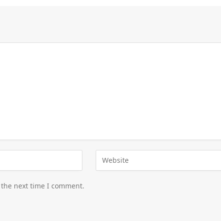
 the next time I comment.