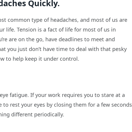
daches Quickly.
ost common type of headaches, and most of us are
life. Tension is a fact of life for most of us in
’re are on the go, have deadlines to meet and
hat you just don’t have time to deal with that pesky
w to help keep it under control.
e fatigue. If your work requires you to stare at a
e to rest your eyes by closing them for a few second
ng different periodically.