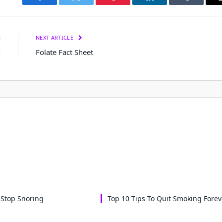
Facebook
Twitter
Pinterest
LinkedIn
Tumblr
E
NEXT ARTICLE
h
Folate Fact Sheet
 Stop Snoring
Top 10 Tips To Quit Smoking Forev