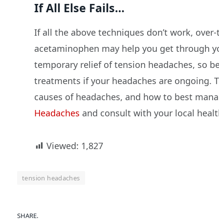
If All Else Fails…
If all the above techniques don’t work, over
acetaminophen may help you get through you
temporary relief of tension headaches, so b
treatments if your headaches are ongoing.
causes of headaches, and how to best manag
Headaches
and consult with your local healt
Viewed:
1,827
tension headaches
SHARE.