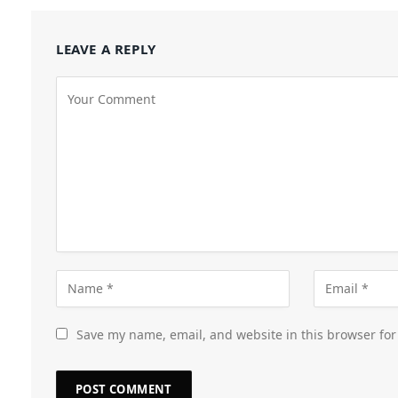
LEAVE A REPLY
Save my name, email, and website in this browser for