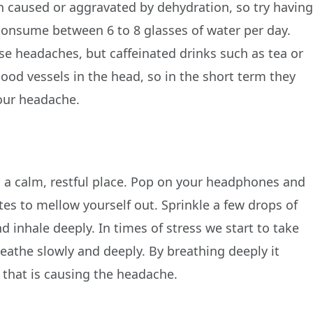
n caused or aggravated by dehydration, so try havin
 consume between 6 to 8 glasses of water per day.
e headaches, but caffeinated drinks such as tea or
lood vessels in the head, so in the short term they
your headache.
in a calm, restful place. Pop on your headphones and
tes to mellow yourself out. Sprinkle a few drops of
 inhale deeply. In times of stress we start to take
athe slowly and deeply. By breathing deeply it
 that is causing the headache.