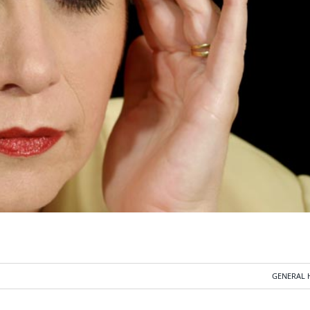
GENERAL 