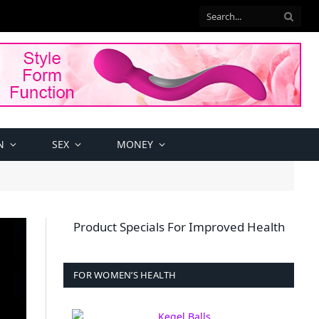
N
SEX
MONEY
Product Specials For Improved Health
FOR WOMEN’S HEALTH