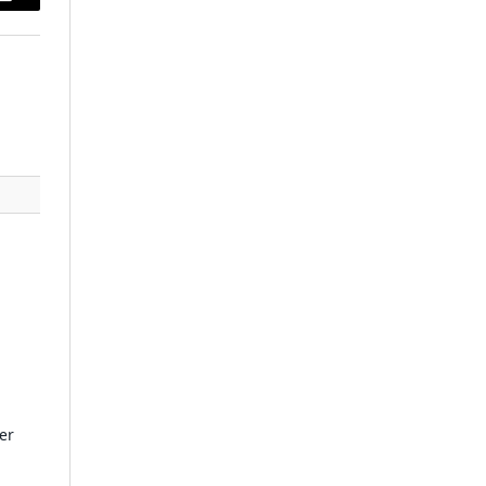
Email
er