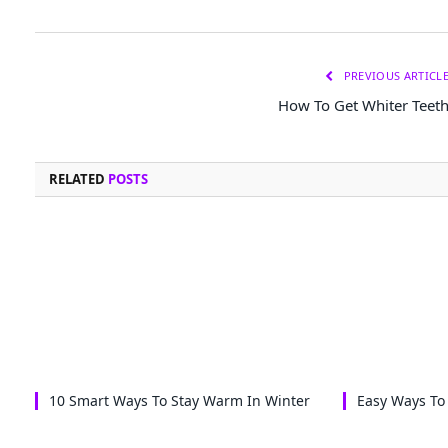
PREVIOUS ARTICL
How To Get Whiter Teet
RELATED
POSTS
10 Smart Ways To Stay Warm In Winter
Easy Ways To