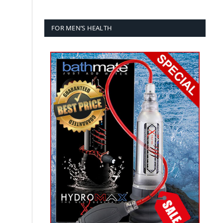
g
FOR MEN’S HEALTH