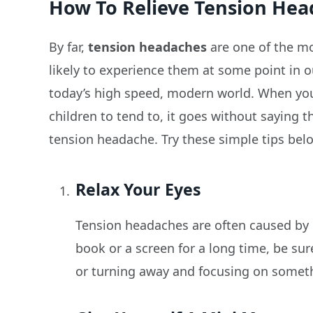
How To Relieve Tension Hea
By far,
tension headaches
are one of the m
likely to experience them at some point in our 
today’s high speed, modern world. When you
children to tend to, it goes without saying t
tension headache. Try these simple tips belo
Relax Your Eyes
Tension headaches are often caused by ey
book or a screen for a long time, be sur
or turning away and focusing on somethi