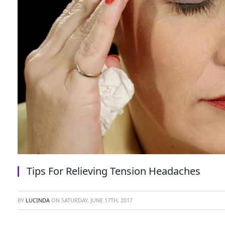
Tips For Relieving Tension Headaches
BY
LUCINDA
ON
SATURDAY, JUNE 17TH, 2017