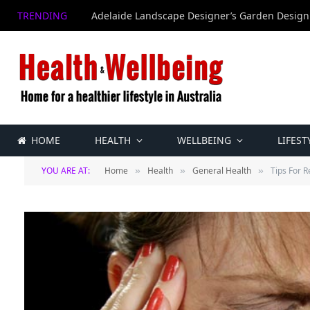
TRENDING
Adelaide Landscape Designer’s Garden Design
HOME
HEALTH
WELLBEING
LIFEST
YOU ARE AT:
Home
Health
General Health
Tips For 
»
»
»