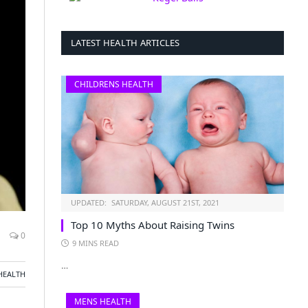
LATEST HEALTH ARTICLES
CHILDRENS HEALTH
UPDATED:
SATURDAY, AUGUST 21ST, 2021
Top 10 Myths About Raising Twins
0
9 MINS READ
…
HEALTH
MENS HEALTH