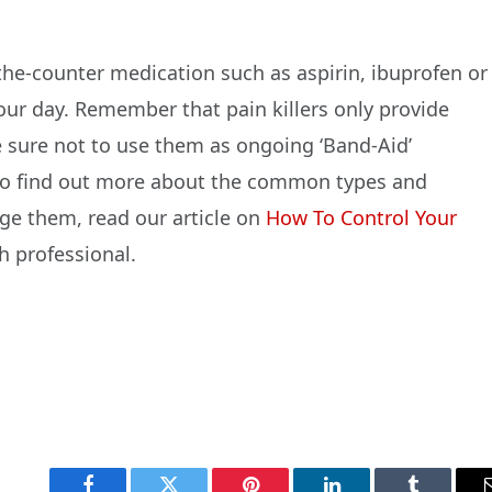
-the-counter medication such as aspirin, ibuprofen or
r day. Remember that pain killers only provide
e sure not to use them as ongoing ‘Band-Aid’
 To find out more about the common types and
e them, read our article on
How To Control Your
h professional.