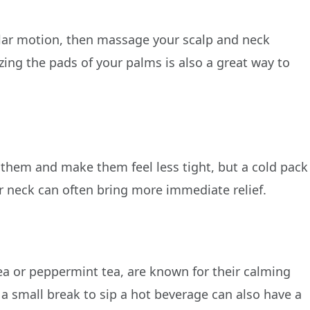
e
ular motion, then massage your scalp and neck
ing the pads of your palms is also a great way to
 them and make them feel less tight, but a cold pack
r neck can often bring more immediate relief.
a or peppermint tea, are known for their calming
g a small break to sip a hot beverage can also have a