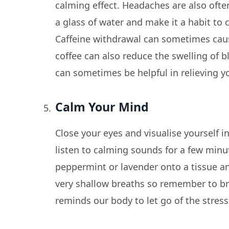
calming effect. Headaches are also ofte
a glass of water and make it a habit to
Caffeine withdrawal can sometimes caus
coffee can also reduce the swelling of b
can sometimes be helpful in relieving 
Calm Your Mind
Close your eyes and visualise yourself 
listen to calming sounds for a few minu
peppermint or lavender onto a tissue and
very shallow breaths so remember to bre
reminds our body to let go of the stress