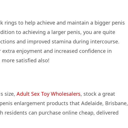
 rings to help achieve and maintain a bigger penis
dition to achieving a larger penis, you are quite
erections and improved stamina during intercourse.
r extra enjoyment and increased confidence in
t more satisfied also!
s size,
Adult Sex Toy Wholesalers
, stock a great
 penis enlargement products that Adelaide, Brisbane
h residents can purchase online cheap, delivered