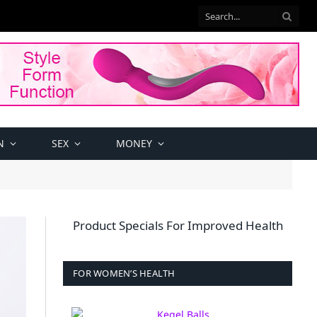
N
SEX
MONEY
Product Specials For Improved Health
FOR WOMEN’S HEALTH