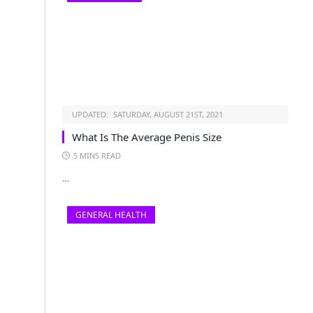
UPDATED:
SATURDAY, AUGUST 21ST, 2021
What Is The Average Penis Size
5 MINS READ
…
GENERAL HEALTH