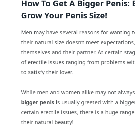
How To Get A Bigger Penis: 
Grow Your Penis Size!
Men may have several reasons for wanting t
their natural size doesn’t meet expectations
themselves and their partner. At certain sta
of erectile issues ranging from problems wi
to satisfy their lover.
While men and women alike may not always vo
bigger penis
is usually greeted with a bigge
certain erectile issues, there is a huge ran
their natural beauty!