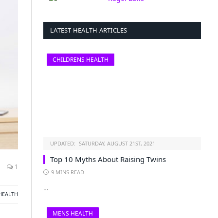
LATEST HEALTH ARTICLES
CHILDRENS HEALTH
UPDATED:
SATURDAY, AUGUST 21ST, 2021
Top 10 Myths About Raising Twins
1
9 MINS READ
…
HEALTH
MENS HEALTH