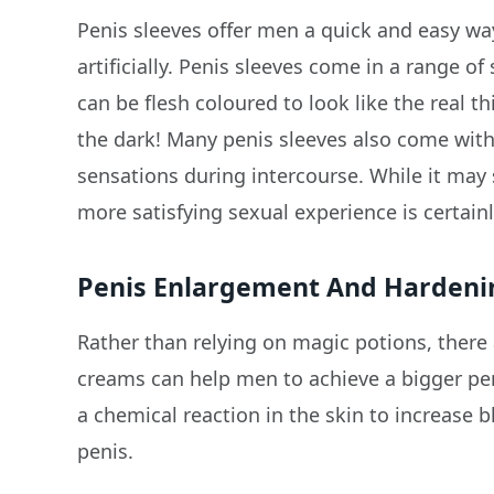
Penis sleeves offer men a quick and easy wa
artificially. Penis sleeves come in a range of
can be flesh coloured to look like the real t
the dark! Many penis sleeves also come with
sensations during intercourse. While it may
more satisfying sexual experience is certainl
Penis Enlargement And Harden
Rather than relying on magic potions, there 
creams can help men to achieve a bigger pen
a chemical reaction in the skin to increase 
penis.