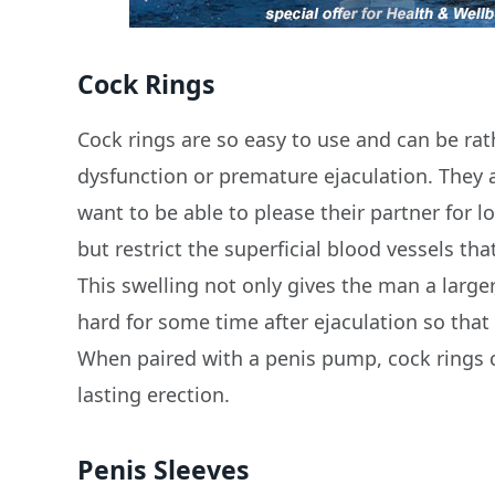
Cock Rings
Cock rings are so easy to use and can be rat
dysfunction or premature ejaculation. They
want to be able to please their partner for l
but restrict the superficial blood vessels th
This swelling not only gives the man a larger
hard for some time after ejaculation so that
When paired with a penis pump, cock rings c
lasting erection.
Penis Sleeves