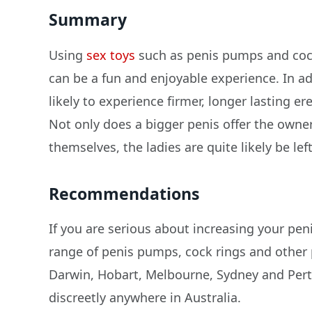
Summary
Using
sex toys
such as penis pumps and cock
can be a fun and enjoyable experience. In ad
likely to experience firmer, longer lasting 
Not only does a bigger penis offer the owne
themselves, the ladies are quite likely be lef
Recommendations
If you are serious about increasing your peni
range of penis pumps, cock rings and other
Darwin, Hobart, Melbourne, Sydney and Pert
discreetly anywhere in Australia.