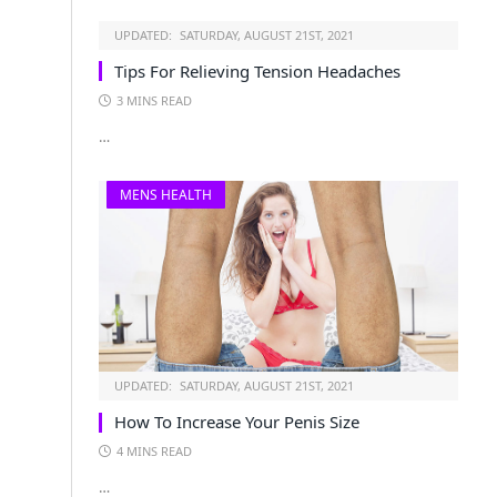
UPDATED:
SATURDAY, AUGUST 21ST, 2021
Tips For Relieving Tension Headaches
3 MINS READ
…
MENS HEALTH
UPDATED:
SATURDAY, AUGUST 21ST, 2021
How To Increase Your Penis Size
4 MINS READ
…