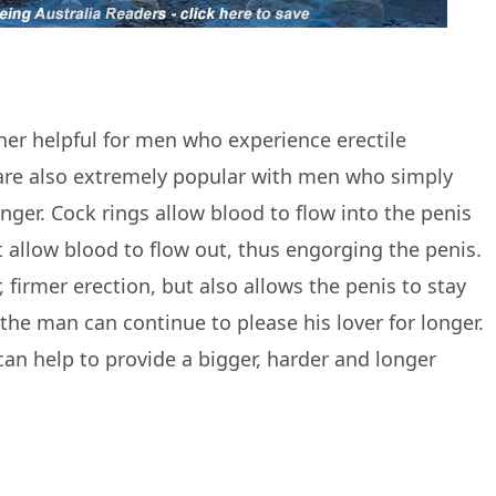
her helpful for men who experience erectile
 are also extremely popular with men who simply
onger. Cock rings allow blood to flow into the penis
at allow blood to flow out, thus engorging the penis.
, firmer erection, but also allows the penis to stay
 the man can continue to please his lover for longer.
an help to provide a bigger, harder and longer