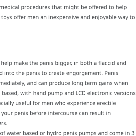
medical procedures that might be offered to help
ex toys offer men an inexpensive and enjoyable way to
help make the penis bigger, in both a flaccid and
d into the penis to create engorgement. Penis
mmediately, and can produce long term gains when
r based, with hand pump and LCD electronic versions
ecially useful for men who experience erectile
your penis before intercourse can result in
rs.
 of water based or hydro penis pumps and come in 3