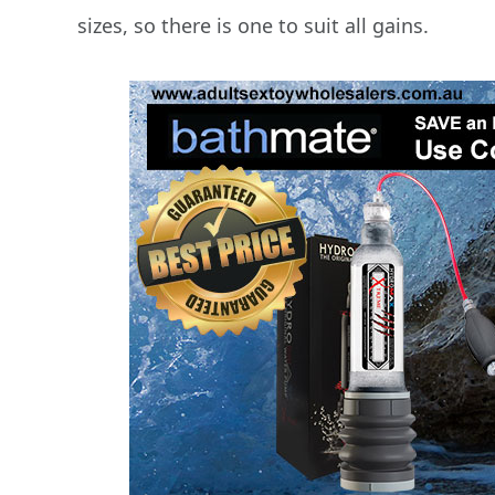
sizes, so there is one to suit all gains.