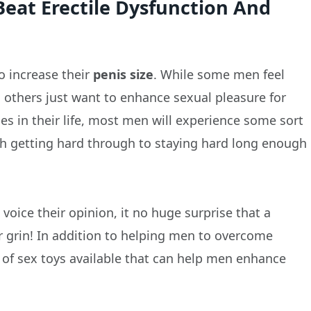
Beat Erectile Dysfunction And
o increase their
penis size
. While some men feel
, others just want to enhance sexual pleasure for
ges in their life, most men will experience some sort
th getting hard through to staying hard long enough
ice their opinion, it no huge surprise that a
r grin! In addition to helping men to overcome
ge of sex toys available that can help men enhance