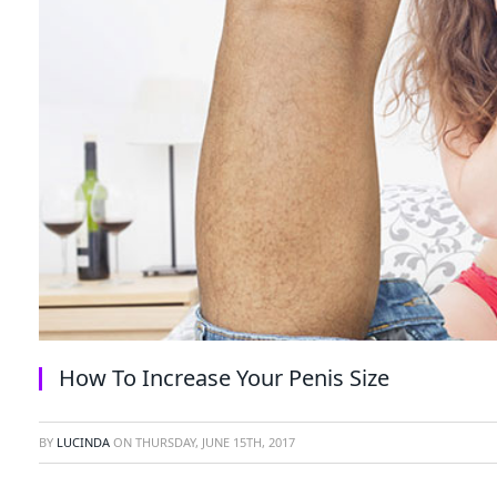
How To Increase Your Penis Size
BY
LUCINDA
ON
THURSDAY, JUNE 15TH, 2017