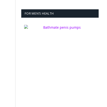
FOR MEN’S HEALTH