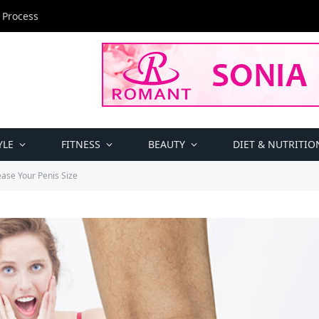
 Process
YLE
FITNESS
BEAUTY
DIET & NUTRITIO
ase Your Penis Size