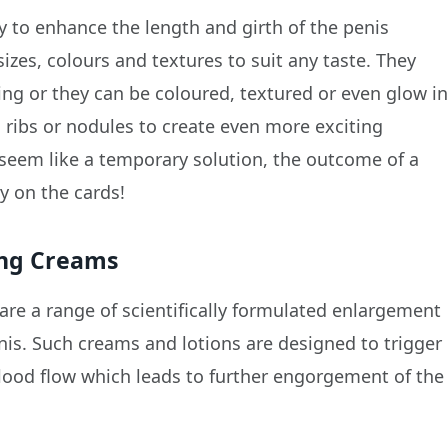
y to enhance the length and girth of the penis
 sizes, colours and textures to suit any taste. They
hing or they can be coloured, textured or even glow i
 ribs or nodules to create even more exciting
 seem like a temporary solution, the outcome of a
y on the cards!
ing Creams
are a range of scientifically formulated enlargement
is. Such creams and lotions are designed to trigger
blood flow which leads to further engorgement of the