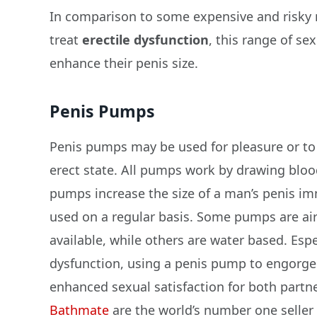
In comparison to some expensive and risky 
treat
erectile dysfunction
, this range of s
enhance their penis size.
Penis Pumps
Penis pumps may be used for pleasure or to 
erect state. All pumps work by drawing bloo
pumps increase the size of a man’s penis i
used on a regular basis. Some pumps are ai
available, while others are water based. Esp
dysfunction, using a penis pump to engorge 
enhanced sexual satisfaction for both partne
Bathmate
are the world’s number one seller