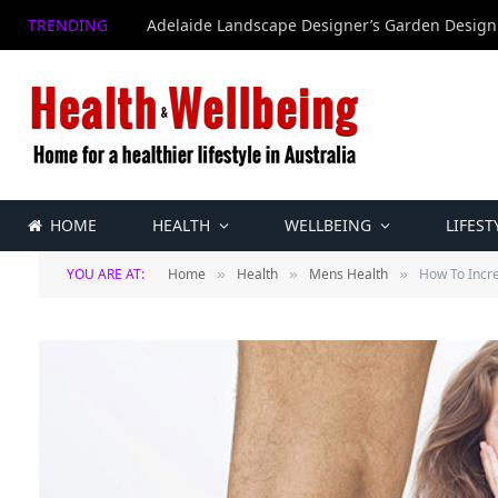
TRENDING
Adelaide Landscape Designer’s Garden Design
HOME
HEALTH
WELLBEING
LIFEST
YOU ARE AT:
Home
Health
Mens Health
How To Incre
»
»
»