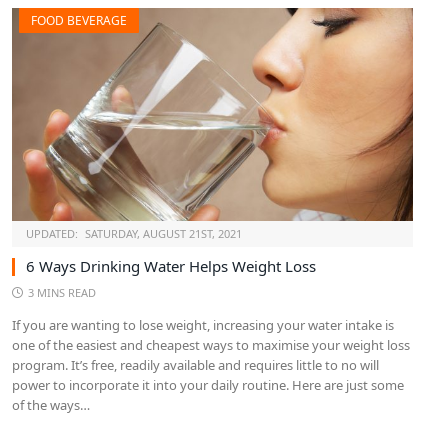
FOOD BEVERAGE
UPDATED:
SATURDAY, AUGUST 21ST, 2021
6 Ways Drinking Water Helps Weight Loss
3 MINS READ
If you are wanting to lose weight, increasing your water intake is
one of the easiest and cheapest ways to maximise your weight loss
program. It’s free, readily available and requires little to no will
power to incorporate it into your daily routine. Here are just some
of the ways…