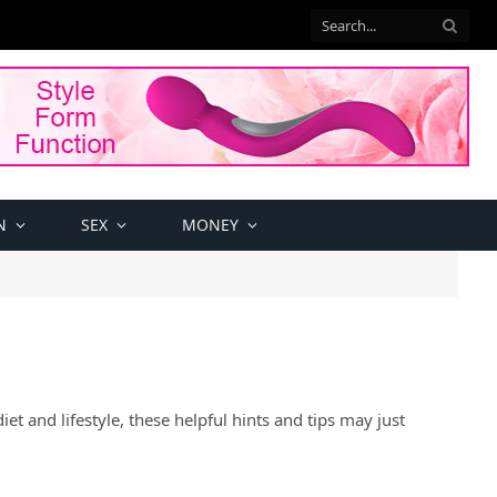
N
SEX
MONEY
et and lifestyle, these helpful hints and tips may just