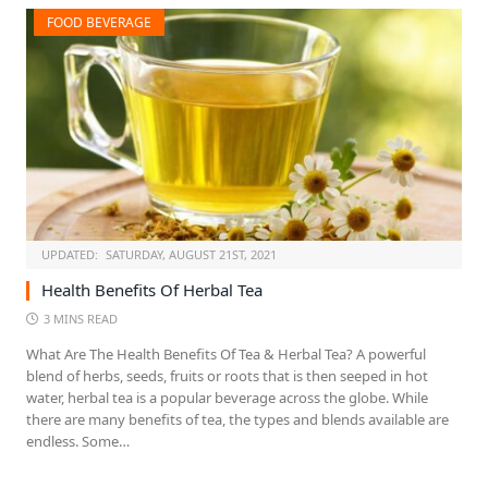
FOOD BEVERAGE
UPDATED:
SATURDAY, AUGUST 21ST, 2021
Health Benefits Of Herbal Tea
3 MINS READ
What Are The Health Benefits Of Tea & Herbal Tea? A powerful
blend of herbs, seeds, fruits or roots that is then seeped in hot
water, herbal tea is a popular beverage across the globe. While
there are many benefits of tea, the types and blends available are
endless. Some…