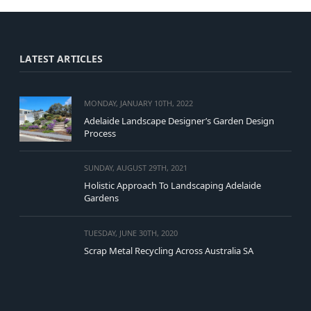
LATEST ARTICLES
MONDAY, JANUARY 10TH, 2022
Adelaide Landscape Designer’s Garden Design
Process
SUNDAY, AUGUST 29TH, 2021
Holistic Approach To Landscaping Adelaide
Gardens
TUESDAY, JUNE 30TH, 2020
Scrap Metal Recycling Across Australia SA