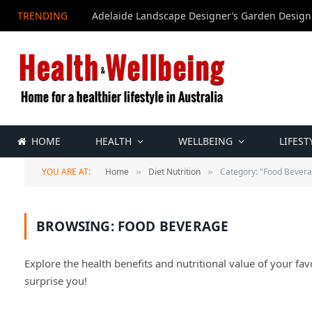
TRENDING
Adelaide Landscape Designer’s Garden Design
HOME
HEALTH
WELLBEING
LIFEST
YOU ARE AT:
Home
Diet Nutrition
Category: "Food Bever
»
»
BROWSING:
FOOD BEVERAGE
Explore the health benefits and nutritional value of your fav
surprise you!