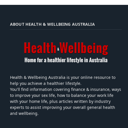
ABOUT HEALTH & WELLBEING AUSTRALIA
Health & Wellbeing Australia is your online resource to
help you achieve a healthier lifestyle.
You'll find information covering finance & insurance, ways
to improve your sex life, how to balance your work life
with your home life, plus articles written by industry
experts to assist improving your overall general health
and wellbeing.