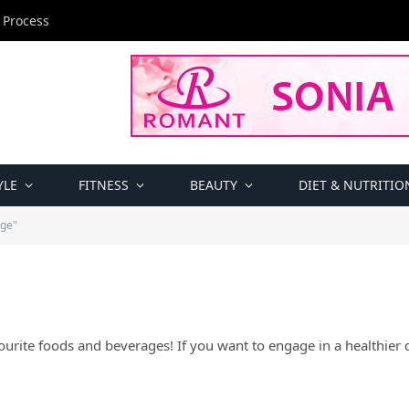
 Process
YLE
FITNESS
BEAUTY
DIET & NUTRITIO
age"
ourite foods and beverages! If you want to engage in a healthier di