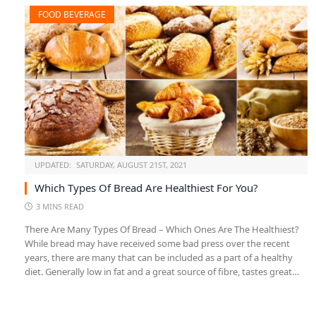
FOOD BEVERAGE
UPDATED:
SATURDAY, AUGUST 21ST, 2021
Which Types Of Bread Are Healthiest For You?
3 MINS READ
There Are Many Types Of Bread – Which Ones Are The Healthiest?
While bread may have received some bad press over the recent
years, there are many that can be included as a part of a healthy
diet. Generally low in fat and a great source of fibre, tastes great…