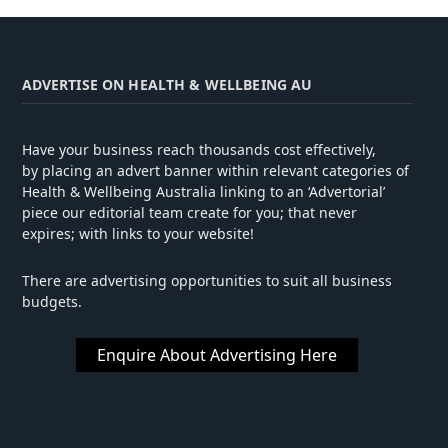
ADVERTISE ON HEALTH & WELLBEING AU
Have your business reach thousands cost effectively,
by placing an advert banner within relevant categories of
Health & Wellbeing Australia linking to an ‘Advertorial’
piece our editorial team create for you; that never
expires; with links to your website!
There are advertising opportunities to suit all business
budgets.
Enquire About Advertising Here