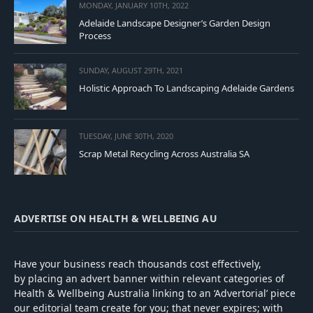
MONDAY, JANUARY 10TH, 2022
Adelaide Landscape Designer’s Garden Design
Process
SUNDAY, AUGUST 29TH, 2021
Holistic Approach To Landscaping Adelaide Gardens
TUESDAY, JUNE 30TH, 2020
Scrap Metal Recycling Across Australia SA
ADVERTISE ON HEALTH & WELLBEING AU
Have your business reach thousands cost effectively,
by placing an advert banner within relevant categories of
Health & Wellbeing Australia linking to an ‘Advertorial’ piece
our editorial team create for you; that never expires; with