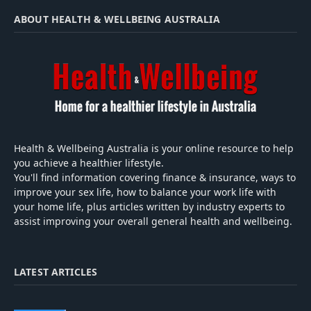
ABOUT HEALTH & WELLBEING AUSTRALIA
Health & Wellbeing Australia is your online resource to help
you achieve a healthier lifestyle.
You'll find information covering finance & insurance, ways to
improve your sex life, how to balance your work life with
your home life, plus articles written by industry experts to
assist improving your overall general health and wellbeing.
LATEST ARTICLES