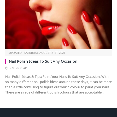
UPDATED:
SATURDAY, AUGUST 21ST, 2021
Nail Polish Ideas To Suit Any Occasion
5 MINS READ
Nail Polish Ideas & Tips: Paint Your Nails To Suit Any Occasion. With
so many different nail polish ideas around these days, it can be more
than a little confusing to figure out which colour to paint your nails.
There are a rage of different polish colours that are acceptable…