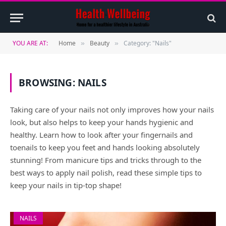
YOU ARE AT:
Home
Beauty
Category: "Nails"
»
»
BROWSING:
NAILS
Taking care of your nails not only improves how your nails
look, but also helps to keep your hands hygienic and
healthy. Learn how to look after your fingernails and
toenails to keep you feet and hands looking absolutely
stunning! From manicure tips and tricks through to the
best ways to apply nail polish, read these simple tips to
keep your nails in tip-top shape!
NAILS