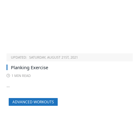
UPDATED:
SATURDAY, AUGUST 21ST, 2021
Planking Exercise
1 MIN READ
…
ADVANCED WORKOUTS