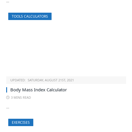
…
TOOLS CALCULATORS
UPDATED:
SATURDAY, AUGUST 21ST, 2021
Body Mass Index Calculator
3 MINS READ
…
EXERCISES