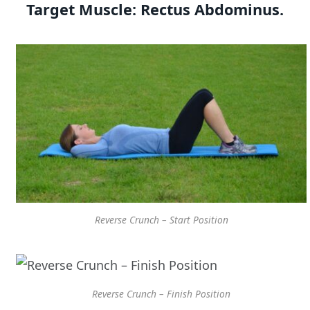
Target Muscle:
Rectus Abdominus.
Reverse Crunch – Start Position
Reverse Crunch – Finish Position