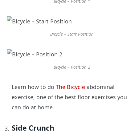
Bicycle – Position 1
Bicycle – Start Position
Bicycle – Position 2
Learn how to do
The Bicycle
abdominal
exercise, one of the best floor exercises you
can do at home.
Side Crunch