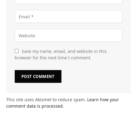
Save my name, email, and website in this
browser for the next time I comment.
This site uses Akismet to reduce spam.
Learn how your
comment data is processed.