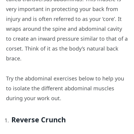
very important in protecting your back from
injury and is often referred to as your ‘core’. It
wraps around the spine and abdominal cavity
to create an inward pressure similar to that of a
corset. Think of it as the body’s natural back
brace.
Try the abdominal exercises below to help you
to isolate the different abdominal muscles
during your work out.
Reverse Crunch