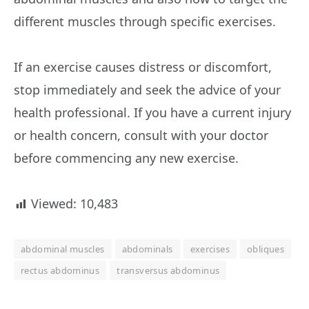
different muscles through specific exercises.
If an exercise causes distress or discomfort,
stop immediately and seek the advice of your
health professional. If you have a current injury
or health concern, consult with your doctor
before commencing any new exercise.
Viewed:
10,483
abdominal muscles
abdominals
exercises
obliques
rectus abdominus
transversus abdominus