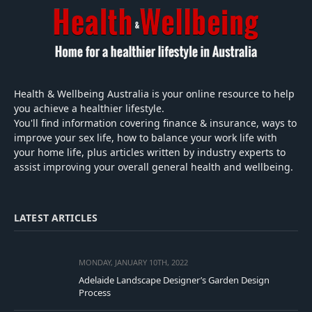
Health & Wellbeing Australia is your online resource to help
you achieve a healthier lifestyle.
You'll find information covering finance & insurance, ways to
improve your sex life, how to balance your work life with
your home life, plus articles written by industry experts to
assist improving your overall general health and wellbeing.
LATEST ARTICLES
MONDAY, JANUARY 10TH, 2022
Adelaide Landscape Designer’s Garden Design
Process