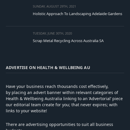
SUNDAY, AUGUST 29TH, 2021
Holistic Approach To Landscaping Adelaide Gardens
TUESDAY, JUNE 30TH, 2020
Scrap Metal Recycling Across Australia SA
ADVERTISE ON HEALTH & WELLBEING AU
Have your business reach thousands cost effectively,
by placing an advert banner within relevant categories of
Health & Wellbeing Australia linking to an ‘Advertorial’ piece
our editorial team create for you; that never expires; with
links to your website!
There are advertising opportunities to suit all business