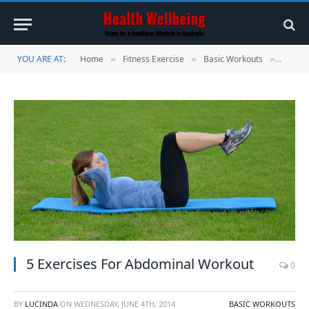
YOU ARE AT:
Home
Fitness Exercise
Basic Workouts
5 Exer
»
»
»
5 Exercises For Abdominal Workout
0
BY
LUCINDA
ON
WEDNESDAY, JUNE 4TH, 2014
BASIC WORKOUTS