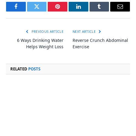
Facebook
Twitter
Pinterest
LinkedIn
Tumblr
Email
PREVIOUS ARTICLE
NEXT ARTICLE
6 Ways Drinking Water
Reverse Crunch Abdominal
Helps Weight Loss
Exercise
RELATED
POSTS