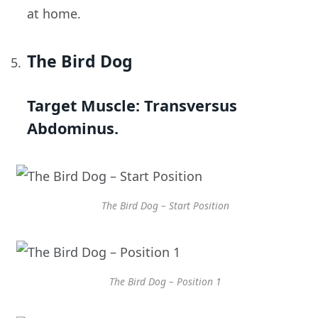
at home.
The Bird Dog
Target Muscle:
Transversus
Abdominus.
The Bird Dog – Start Position
The Bird Dog – Position 1