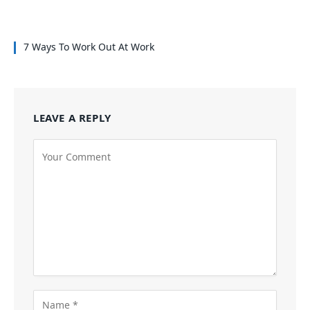
7 Ways To Work Out At Work
LEAVE A REPLY