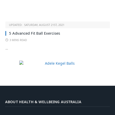
UPDATED:
SATURDAY, AUGUST 21ST, 2021
5 Advanced Fit Ball Exercises
3 MINS READ
…
ABOUT HEALTH & WELLBEING AUSTRALIA