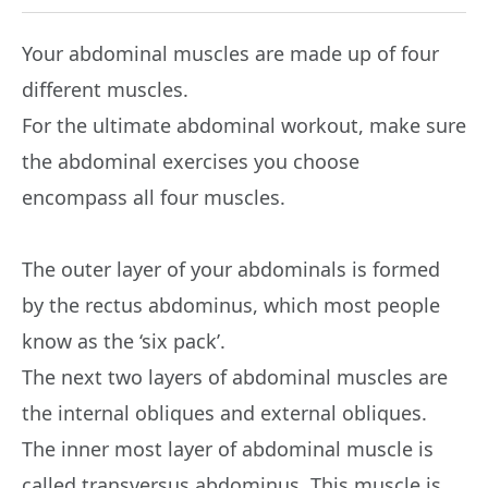
Your abdominal muscles are made up of four
different muscles.
For the ultimate abdominal workout, make sure
the abdominal exercises you choose
encompass all four muscles.
The outer layer of your abdominals is formed
by the rectus abdominus, which most people
know as the ‘six pack’.
The next two layers of abdominal muscles are
the internal obliques and external obliques.
The inner most layer of abdominal muscle is
called transversus abdominus. This muscle is