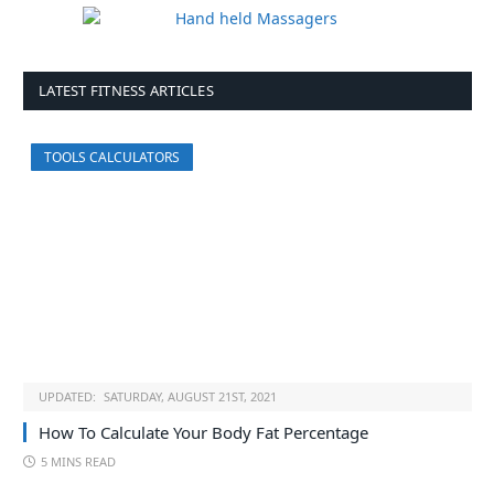
LATEST FITNESS ARTICLES
TOOLS CALCULATORS
UPDATED:
SATURDAY, AUGUST 21ST, 2021
How To Calculate Your Body Fat Percentage
5 MINS READ