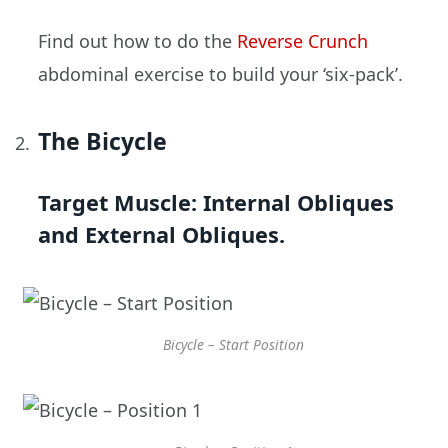
Find out how to do the
Reverse Crunch
abdominal exercise to build your ‘six-pack’.
The Bicycle
Target Muscle:
Internal Obliques
and External Obliques.
Bicycle – Start Position