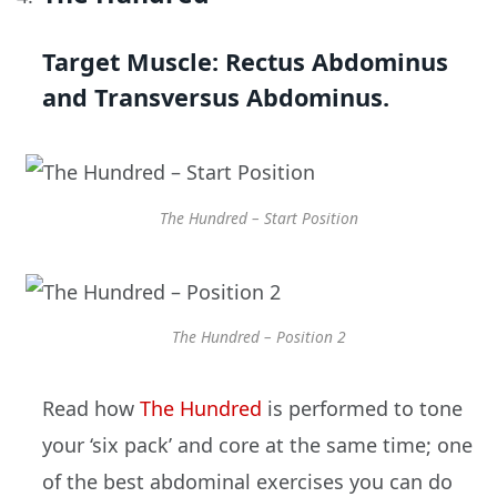
Target Muscle:
Rectus Abdominus
and Transversus Abdominus.
The Hundred – Start Position
The Hundred – Position 2
Read how
The Hundred
is performed to tone
your ‘six pack’ and core at the same time; one
of the best abdominal exercises you can do