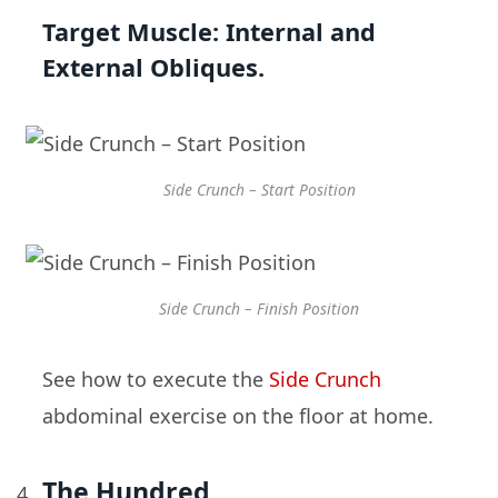
Target Muscle:
Internal and
External Obliques.
Side Crunch – Start Position
Side Crunch – Finish Position
See how to execute the
Side Crunch
abdominal exercise on the floor at home.
The Hundred