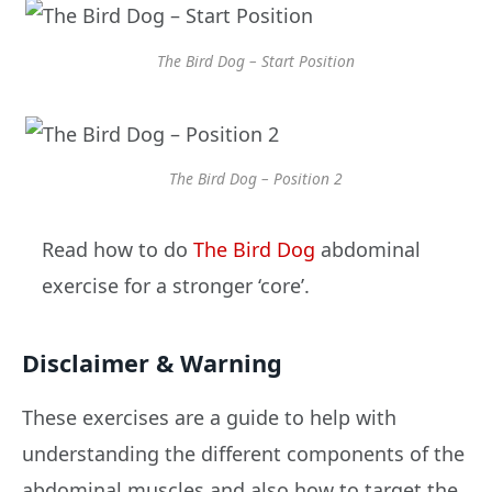
The Bird Dog – Start Position
The Bird Dog – Position 2
Read how to do
The Bird Dog
abdominal
exercise for a stronger ‘core’.
Disclaimer & Warning
These exercises are a guide to help with
understanding the different components of the
abdominal muscles and also how to target the