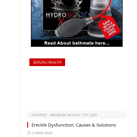
SEXUAL HEALTH
UPDATED:
SATURDAY, AUGUST 21ST, 2021
Erectile Dysfunction: Causes & Solutions
5 MINS READ