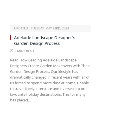
UPDATED:
TUESDAY, MAY 23RD, 2023
Adelaide Landscape Designer’s
Garden Design Process
6 MINS READ
Read How Leading Adelaide Landscape
Designers Create Garden Makeovers with Their
Garden Design Process. Our lifestyle has
dramatically changed in recent years with all of
us forced to spend more time at home, unable
to travel freely interstate and overseas to our
favourite holiday destinations. This for many
has placed…