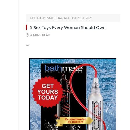
UPDATED:
SATURDAY, AUGUST 21ST, 2021
5 Sex Toys Every Woman Should Own
4 MINS READ
…