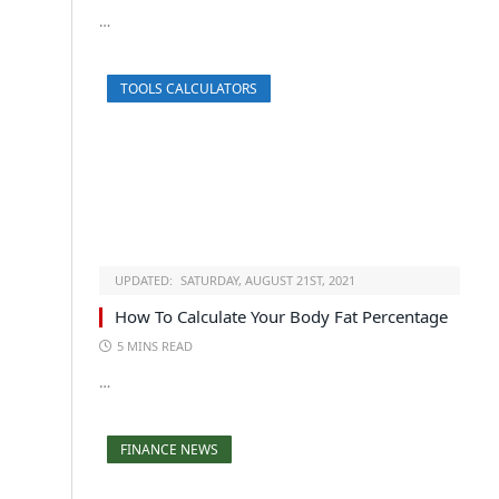
…
TOOLS CALCULATORS
UPDATED:
SATURDAY, AUGUST 21ST, 2021
How To Calculate Your Body Fat Percentage
5 MINS READ
…
FINANCE NEWS