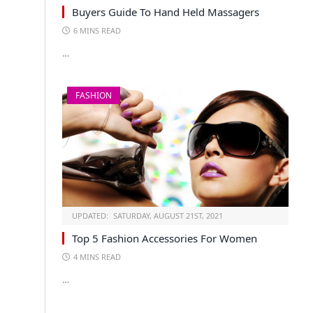
Buyers Guide To Hand Held Massagers
6 MINS READ
…
FASHION
UPDATED:
SATURDAY, AUGUST 21ST, 2021
Top 5 Fashion Accessories For Women
4 MINS READ
…