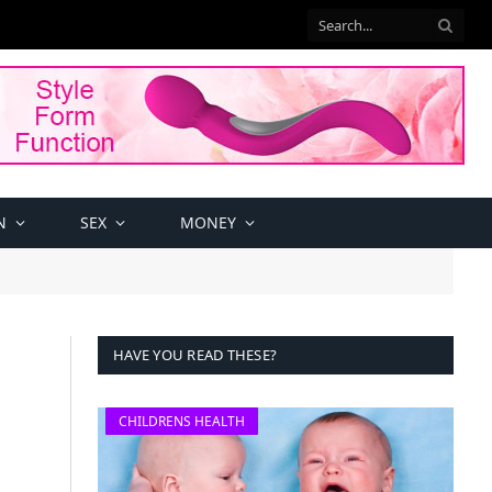
N
SEX
MONEY
HAVE YOU READ THESE?
CHILDRENS HEALTH