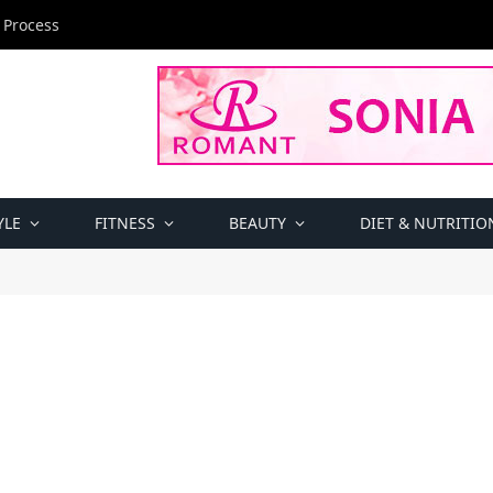
 Process
YLE
FITNESS
BEAUTY
DIET & NUTRITIO