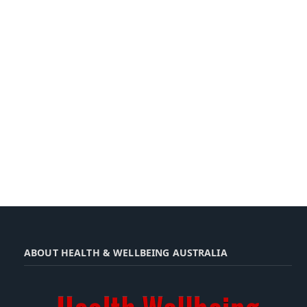
ABOUT HEALTH & WELLBEING AUSTRALIA