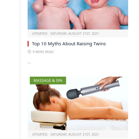
UPDATED:
SATURDAY, AUGUST 21ST, 2021
Top 10 Myths About Raising Twins
9 MINS READ
…
MASSAGE & SPA
UPDATED:
SATURDAY, AUGUST 21ST, 2021