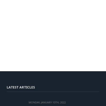
LATEST ARTICLES
MONDAY, JANUARY 10TH, 2022