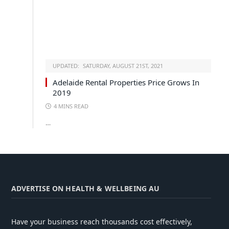
UPDATED:
SATURDAY, AUGUST 21ST, 2021
Adelaide Rental Properties Price Grows In
2019
4 MINS READ
…
ADVERTISE ON HEALTH & WELLBEING AU
Have your business reach thousands cost effectively,