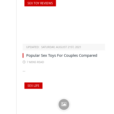
SEX TOY REVIEWS
UPDATED:
SATURDAY, AUGUST 21ST, 2021
Popular Sex Toys For Couples Compared
7 MINS READ
…
SEX LIFE