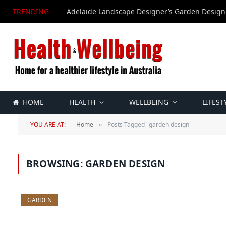
TRENDING
Adelaide Landscape Designer’s Garden Design
HOME
HEALTH
WELLBEING
LIFEST
YOU ARE AT:
Home
Posts Tagged "garden design"
»
BROWSING:
GARDEN DESIGN
GARDEN