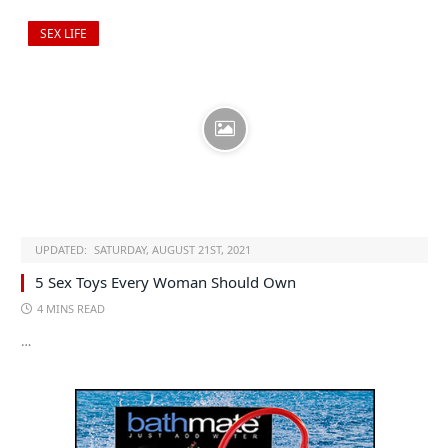
SEX LIFE
UPDATED:
SATURDAY, AUGUST 21ST, 2021
5 Sex Toys Every Woman Should Own
4 MINS READ
…