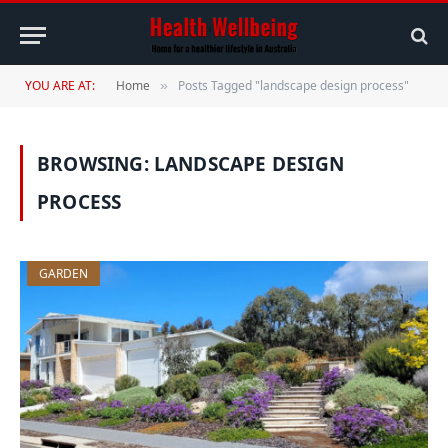
YOU ARE AT:
Home
Posts Tagged "landscape design process"
»
BROWSING:
LANDSCAPE DESIGN
PROCESS
GARDEN