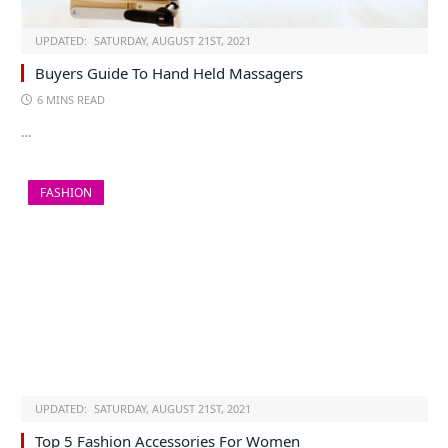
UPDATED:
SATURDAY, AUGUST 21ST, 2021
Buyers Guide To Hand Held Massagers
6 MINS READ
…
FASHION
UPDATED:
SATURDAY, AUGUST 21ST, 2021
Top 5 Fashion Accessories For Women