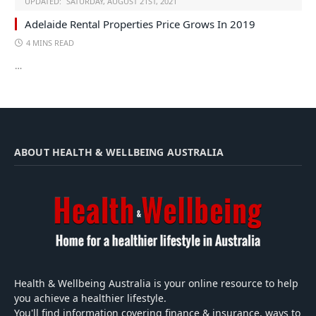
UPDATED:
SATURDAY, AUGUST 21ST, 2021
Adelaide Rental Properties Price Grows In 2019
4 MINS READ
…
ABOUT HEALTH & WELLBEING AUSTRALIA
Health & Wellbeing Australia is your online resource to help
you achieve a healthier lifestyle.
You'll find information covering finance & insurance, ways to