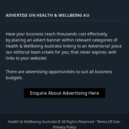
ADVERTISE ON HEALTH & WELLBEING AU
Have your business reach thousands cost effectively,
by placing an advert banner within relevant categories of
Health & Wellbeing Australia linking to an ‘Advertorial’ piece
our editorial team create for you; that never expires; with
links to your website!
There are advertising opportunities to suit all business
budgets.
Enquire About Advertising Here
Health
&
Wellbeing Australia
© All Rights Reserved ·
Terms Of Use
·
Privacy Policy