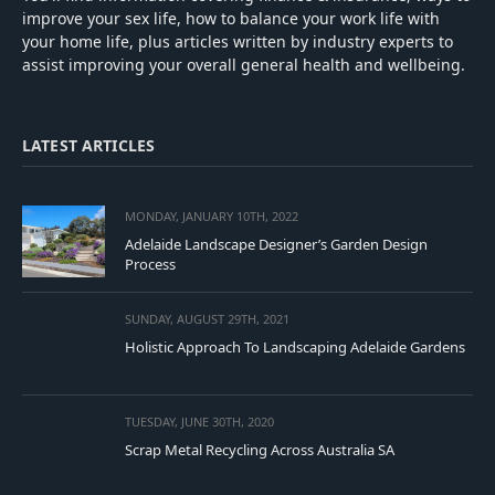
improve your sex life, how to balance your work life with
your home life, plus articles written by industry experts to
assist improving your overall general health and wellbeing.
LATEST ARTICLES
MONDAY, JANUARY 10TH, 2022
Adelaide Landscape Designer’s Garden Design
Process
SUNDAY, AUGUST 29TH, 2021
Holistic Approach To Landscaping Adelaide Gardens
TUESDAY, JUNE 30TH, 2020
Scrap Metal Recycling Across Australia SA