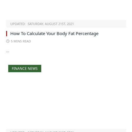
UPDATED:
SATURDAY, AUGUST 21ST, 2021
How To Calculate Your Body Fat Percentage
5 MINS READ
…
FINANCE NEWS