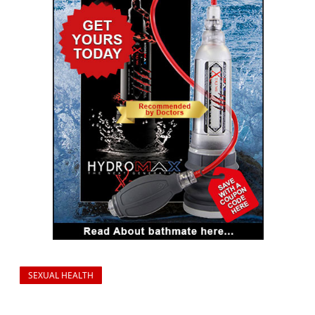
SEXUAL HEALTH