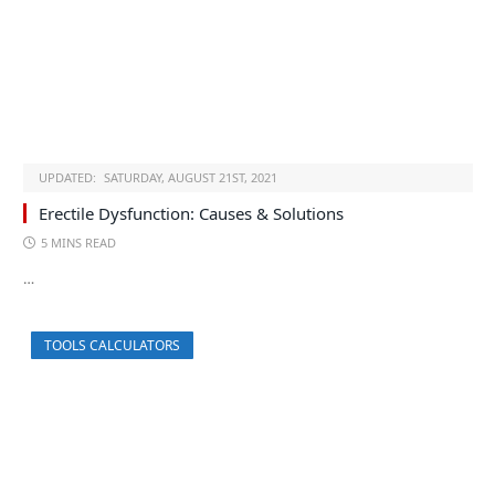
UPDATED:
SATURDAY, AUGUST 21ST, 2021
Erectile Dysfunction: Causes & Solutions
5 MINS READ
…
TOOLS CALCULATORS