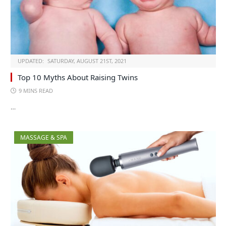
UPDATED:
SATURDAY, AUGUST 21ST, 2021
Top 10 Myths About Raising Twins
9 MINS READ
…
MASSAGE & SPA