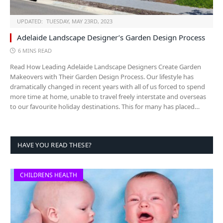
UPDATED:
TUESDAY, MAY 23RD, 2023
Adelaide Landscape Designer’s Garden Design Process
6 MINS READ
Read How Leading Adelaide Landscape Designers Create Garden
Makeovers with Their Garden Design Process. Our lifestyle has
dramatically changed in recent years with all of us forced to spend
more time at home, unable to travel freely interstate and overseas
to our favourite holiday destinations. This for many has placed…
HAVE YOU READ THESE?
CHILDRENS HEALTH