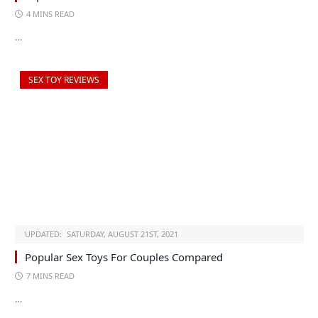
4 MINS READ
…
SEX TOY REVIEWS
UPDATED:
SATURDAY, AUGUST 21ST, 2021
Popular Sex Toys For Couples Compared
7 MINS READ
…