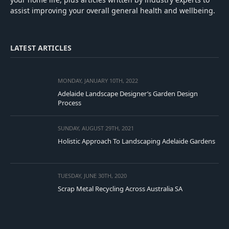
assist improving your overall general health and wellbeing.
LATEST ARTICLES
MONDAY, JANUARY 10TH, 2022
Adelaide Landscape Designer’s Garden Design
Process
SUNDAY, AUGUST 29TH, 2021
Holistic Approach To Landscaping Adelaide Gardens
TUESDAY, JUNE 30TH, 2020
Scrap Metal Recycling Across Australia SA