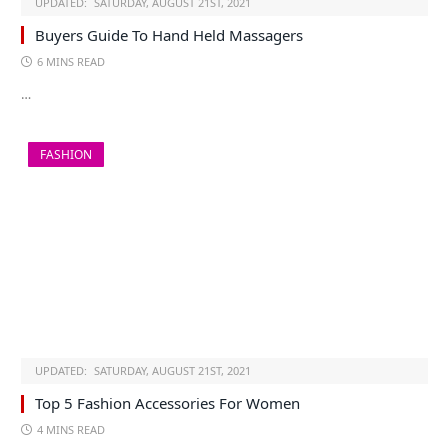
UPDATED:
SATURDAY, AUGUST 21ST, 2021
Buyers Guide To Hand Held Massagers
6 MINS READ
…
FASHION
UPDATED:
SATURDAY, AUGUST 21ST, 2021
Top 5 Fashion Accessories For Women
4 MINS READ