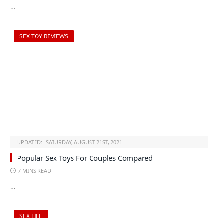
…
SEX TOY REVIEWS
UPDATED:
SATURDAY, AUGUST 21ST, 2021
Popular Sex Toys For Couples Compared
7 MINS READ
…
SEX LIFE