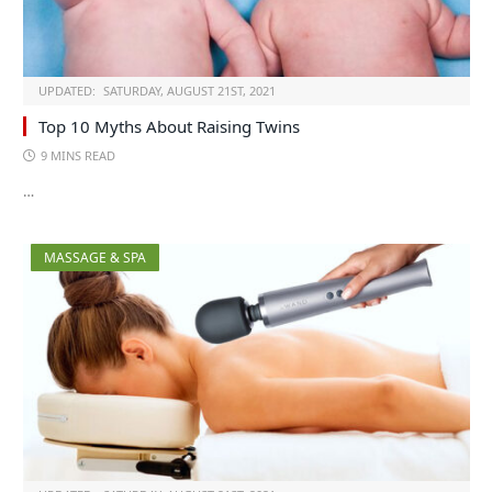
UPDATED:
SATURDAY, AUGUST 21ST, 2021
Top 10 Myths About Raising Twins
9 MINS READ
…
MASSAGE & SPA