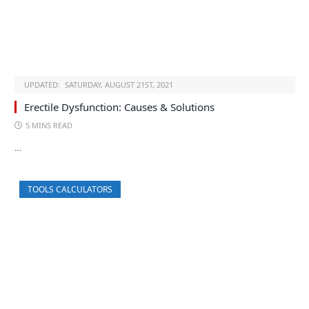
UPDATED:
SATURDAY, AUGUST 21ST, 2021
Erectile Dysfunction: Causes & Solutions
5 MINS READ
…
TOOLS CALCULATORS