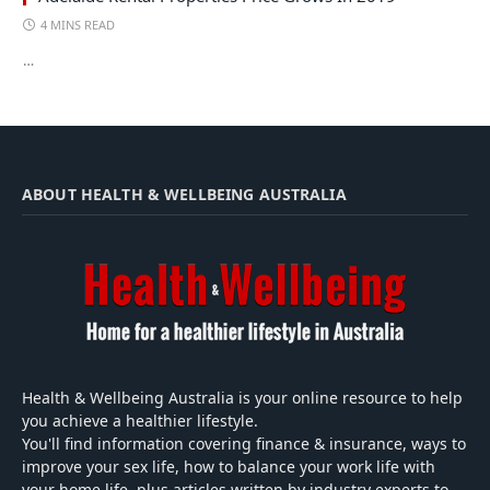
4 MINS READ
…
ABOUT HEALTH & WELLBEING AUSTRALIA
Health & Wellbeing Australia is your online resource to help
you achieve a healthier lifestyle.
You'll find information covering finance & insurance, ways to
improve your sex life, how to balance your work life with
your home life, plus articles written by industry experts to