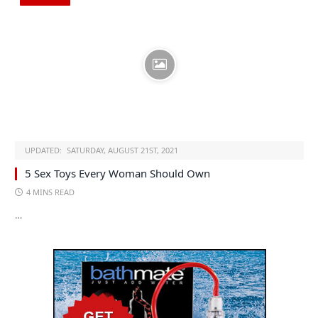
UPDATED:
SATURDAY, AUGUST 21ST, 2021
5 Sex Toys Every Woman Should Own
4 MINS READ
…