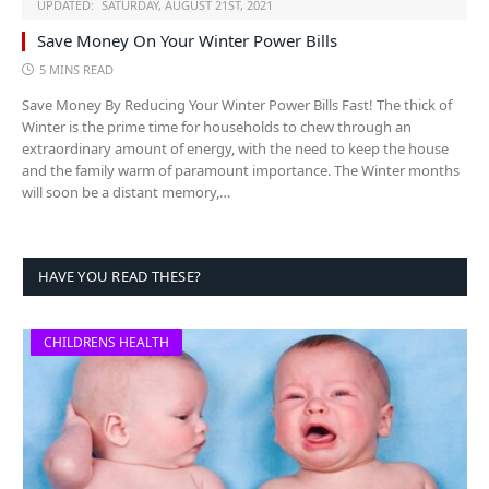
UPDATED:
SATURDAY, AUGUST 21ST, 2021
Save Money On Your Winter Power Bills
5 MINS READ
Save Money By Reducing Your Winter Power Bills Fast! The thick of
Winter is the prime time for households to chew through an
extraordinary amount of energy, with the need to keep the house
and the family warm of paramount importance. The Winter months
will soon be a distant memory,…
HAVE YOU READ THESE?
CHILDRENS HEALTH