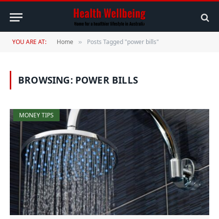
YOU ARE AT:
Home
Posts Tagged "power bills"
»
BROWSING:
POWER BILLS
MONEY TIPS