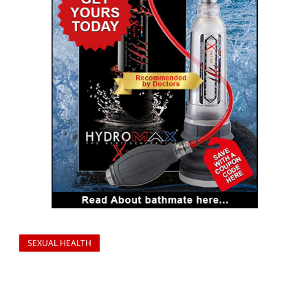
SEXUAL HEALTH