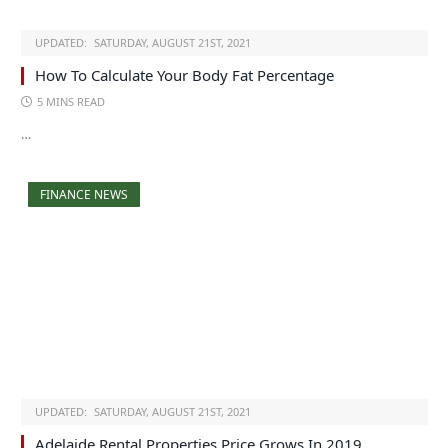
UPDATED:
SATURDAY, AUGUST 21ST, 2021
How To Calculate Your Body Fat Percentage
5 MINS READ
…
FINANCE NEWS
UPDATED:
SATURDAY, AUGUST 21ST, 2021
Adelaide Rental Properties Price Grows In 2019