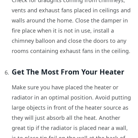
Check for draughts coming from chimneys,
vents and exhaust fans placed in ceilings and
walls around the home. Close the damper in
fire place when it is not in use, install a
chimney balloon and close the doors to any
rooms containing exhaust fans in the ceiling.
Get The Most From Your Heater
Make sure you have placed the heater or
radiator in an optimal position. Avoid putting
large objects in front of the heater source as
they will just absorb all the heat. Another
great tip if the radiator is placed near a wall,