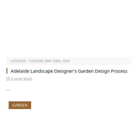
UPDATED:
TUESDAY, MAY 23RD, 2023
Adelaide Landscape Designer’s Garden Design Process
6 MINS READ
…
GARDEN