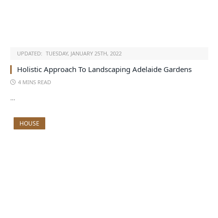
UPDATED:
TUESDAY, JANUARY 25TH, 2022
Holistic Approach To Landscaping Adelaide Gardens
4 MINS READ
…
HOUSE