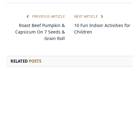
PREVIOUS ARTICLE
NEXT ARTICLE
Roast Beef Pumpkin &
10 Fun Indoor Activities for
Capsicum On 7 Seeds &
Children
Grain Roll
RELATED
POSTS