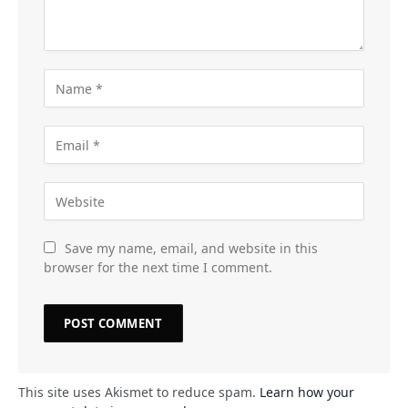
Save my name, email, and website in this
browser for the next time I comment.
This site uses Akismet to reduce spam.
Learn how your