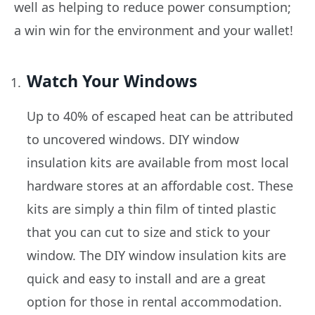
well as helping to reduce power consumption;
a win win for the environment and your wallet!
Watch Your Windows
Up to 40% of escaped heat can be attributed
to uncovered windows. DIY window
insulation kits are available from most local
hardware stores at an affordable cost. These
kits are simply a thin film of tinted plastic
that you can cut to size and stick to your
window. The DIY window insulation kits are
quick and easy to install and are a great
option for those in rental accommodation.