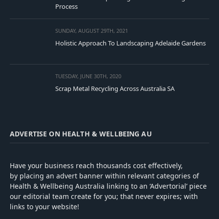
Process
SUNDAY, AUGUST 29TH, 2021
Holistic Approach To Landscaping Adelaide Gardens
TUESDAY, JUNE 30TH, 2020
Scrap Metal Recycling Across Australia SA
ADVERTISE ON HEALTH & WELLBEING AU
Have your business reach thousands cost effectively,
by placing an advert banner within relevant categories of
Health & Wellbeing Australia linking to an ‘Advertorial’ piece
our editorial team create for you; that never expires; with
links to your website!