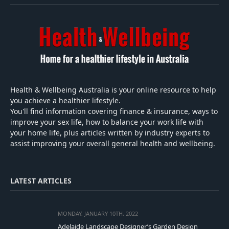
Health & Wellbeing Australia is your online resource to help
you achieve a healthier lifestyle.
You'll find information covering finance & insurance, ways to
improve your sex life, how to balance your work life with
your home life, plus articles written by industry experts to
assist improving your overall general health and wellbeing.
LATEST ARTICLES
MONDAY, JANUARY 10TH, 2022
Adelaide Landscape Designer’s Garden Design