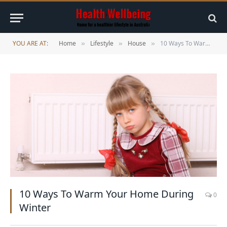
YOU ARE AT:
Home
Lifestyle
House
10 Ways To Warm Your Home During Winter
»
»
»
10 Ways To Warm Your Home During
0
Winter