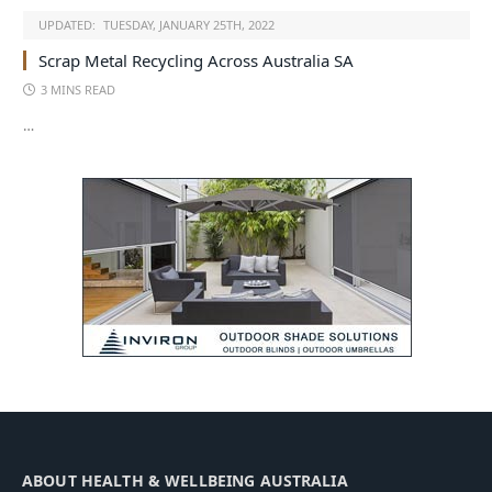
UPDATED:
TUESDAY, JANUARY 25TH, 2022
Scrap Metal Recycling Across Australia SA
3 MINS READ
…
ABOUT HEALTH & WELLBEING AUSTRALIA