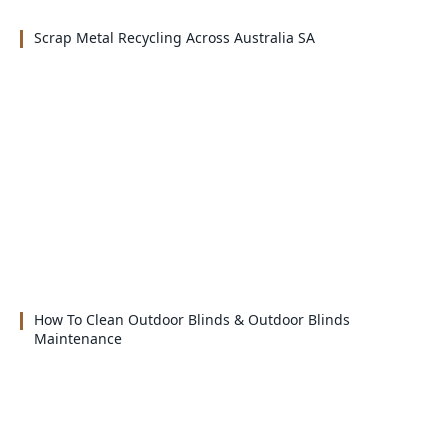
Scrap Metal Recycling Across Australia SA
How To Clean Outdoor Blinds & Outdoor Blinds
Maintenance