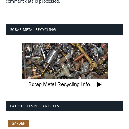
comment data is processed.
SCRAP METAL RECYCLING
LATEST LIFESTYLE ARTICLES
GARDEN