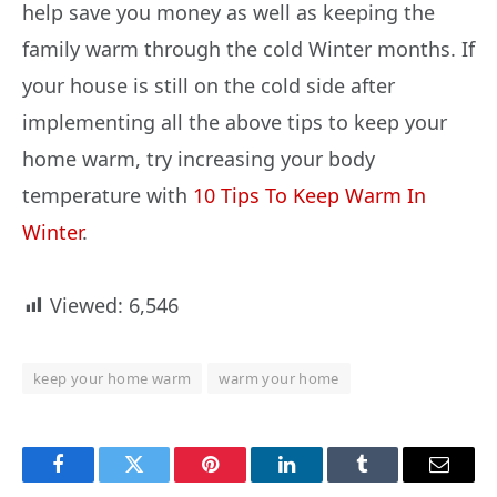
help save you money as well as keeping the
family warm through the cold Winter months. If
your house is still on the cold side after
implementing all the above tips to keep your
home warm, try increasing your body
temperature with
10 Tips To Keep Warm In
Winter
.
Viewed:
6,546
keep your home warm
warm your home
Facebook
Twitter
Pinterest
LinkedIn
Tumblr
Email