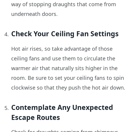
way of stopping draughts that come from
underneath doors.
Check Your Ceiling Fan Settings
Hot air rises, so take advantage of those
ceiling fans and use them to circulate the
warmer air that naturally sits higher in the
room. Be sure to set your ceiling fans to spin
clockwise so that they push the hot air down.
Contemplate Any Unexpected
Escape Routes