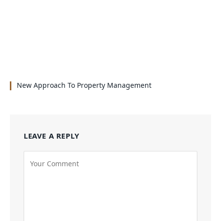
New Approach To Property Management
LEAVE A REPLY