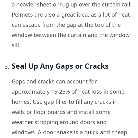
a heavier sheet or rug up over the curtain rail.
Pelmets are also a great idea, as a lot of heat
can escape from the gap at the top of the
window between the curtain and the window
sill.
Seal Up Any Gaps or Cracks
Gaps and cracks can account for
approximately 15-25% of heat loss in some
homes. Use gap filler to fill any cracks in
walls or floor boards and install some
weather stripping around doors and
windows. A door snake is a quick and cheap