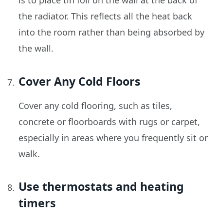
is to place tin foil on the wall at the back of
the radiator. This reflects all the heat back
into the room rather than being absorbed by
the wall.
Cover Any Cold Floors
Cover any cold flooring, such as tiles,
concrete or floorboards with rugs or carpet,
especially in areas where you frequently sit or
walk.
Use thermostats and heating
timers