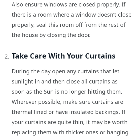
Also ensure windows are closed properly. If
there is a room where a window doesn’t close
properly, seal this room off from the rest of
the house by closing the door.
Take Care With Your Curtains
During the day open any curtains that let
sunlight in and then close all curtains as
soon as the Sun is no longer hitting them.
Wherever possible, make sure curtains are
thermal lined or have insulated backings. If
your curtains are quite thin, it may be worth
replacing them with thicker ones or hanging