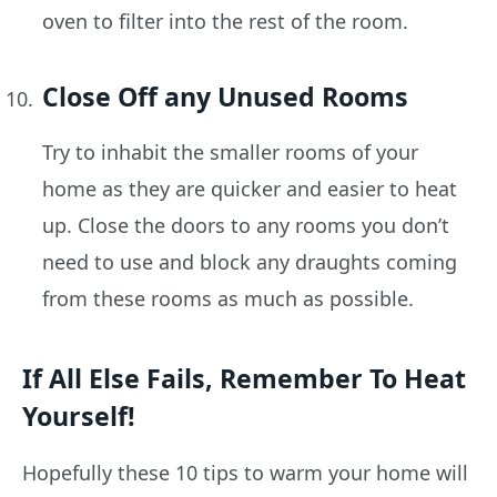
oven to filter into the rest of the room.
Close Off any Unused Rooms
Try to inhabit the smaller rooms of your
home as they are quicker and easier to heat
up. Close the doors to any rooms you don’t
need to use and block any draughts coming
from these rooms as much as possible.
If All Else Fails, Remember To Heat
Yourself!
Hopefully these 10 tips to warm your home will