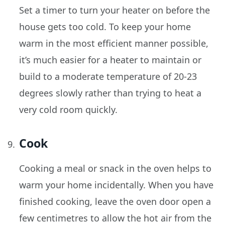
Set a timer to turn your heater on before the
house gets too cold. To keep your home
warm in the most efficient manner possible,
it’s much easier for a heater to maintain or
build to a moderate temperature of 20-23
degrees slowly rather than trying to heat a
very cold room quickly.
Cook
Cooking a meal or snack in the oven helps to
warm your home incidentally. When you have
finished cooking, leave the oven door open a
few centimetres to allow the hot air from the