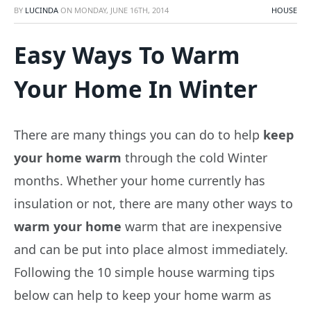
BY
LUCINDA
ON
MONDAY, JUNE 16TH, 2014
HOUSE
Easy Ways To Warm
Your Home In Winter
There are many things you can do to help
keep
your home warm
through the cold Winter
months. Whether your home currently has
insulation or not, there are many other ways to
warm your home
warm that are inexpensive
and can be put into place almost immediately.
Following the 10 simple house warming tips
below can help to keep your home warm as