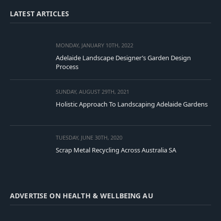
LATEST ARTICLES
MONDAY, JANUARY 10TH, 2022
Adelaide Landscape Designer’s Garden Design
Process
SUNDAY, AUGUST 29TH, 2021
Holistic Approach To Landscaping Adelaide Gardens
TUESDAY, JUNE 30TH, 2020
Scrap Metal Recycling Across Australia SA
ADVERTISE ON HEALTH & WELLBEING AU