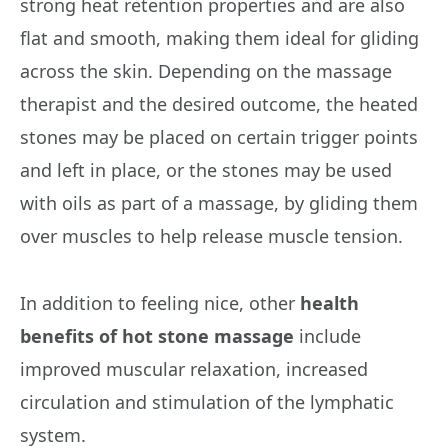
strong heat retention properties and are also
flat and smooth, making them ideal for gliding
across the skin. Depending on the massage
therapist and the desired outcome, the heated
stones may be placed on certain trigger points
and left in place, or the stones may be used
with oils as part of a massage, by gliding them
over muscles to help release muscle tension.
In addition to feeling nice, other
health
benefits of hot stone massage
include
improved muscular relaxation, increased
circulation and stimulation of the lymphatic
system.