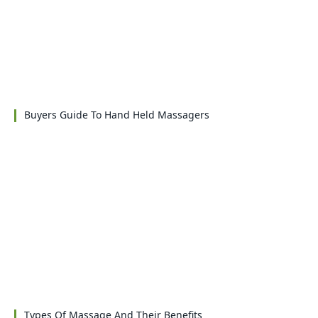
Buyers Guide To Hand Held Massagers
Types Of Massage And Their Benefits