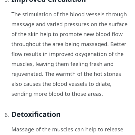
The stimulation of the blood vessels through
massage and varied pressures on the surface
of the skin help to promote new blood flow
throughout the area being massaged. Better
flow results in improved oxygenation of the
muscles, leaving them feeling fresh and
rejuvenated. The warmth of the hot stones
also causes the blood vessels to dilate,
sending more blood to those areas.
Detoxification
Massage of the muscles can help to release