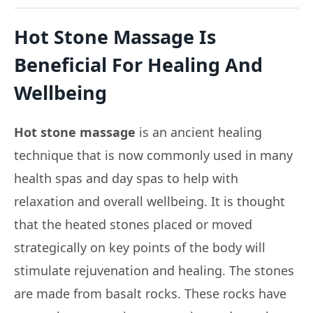
Hot Stone Massage Is
Beneficial For Healing And
Wellbeing
Hot stone massage
is an ancient healing
technique that is now commonly used in many
health spas and day spas to help with
relaxation and overall wellbeing. It is thought
that the heated stones placed or moved
strategically on key points of the body will
stimulate rejuvenation and healing. The stones
are made from basalt rocks. These rocks have