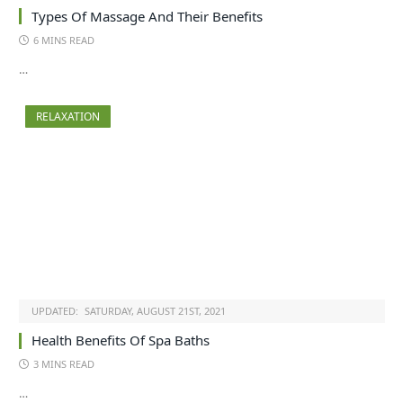
Types Of Massage And Their Benefits
6 MINS READ
…
RELAXATION
UPDATED:
SATURDAY, AUGUST 21ST, 2021
Health Benefits Of Spa Baths
3 MINS READ
…