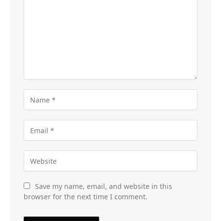
Save my name, email, and website in this
browser for the next time I comment.