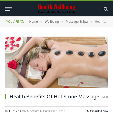
YOU ARE AT:
Home
Wellbeing
Massage & Spa
Health Benefits Of Hot Stone Massage
»
»
»
Health Benefits Of Hot Stone Massage
0
BY
LUCINDA
ON
MONDAY, MARCH 23RD, 2015
MASSAGE & SPA