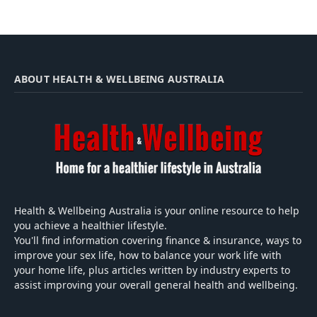
ABOUT HEALTH & WELLBEING AUSTRALIA
Health & Wellbeing Australia is your online resource to help
you achieve a healthier lifestyle.
You'll find information covering finance & insurance, ways to
improve your sex life, how to balance your work life with
your home life, plus articles written by industry experts to
assist improving your overall general health and wellbeing.