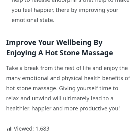
you feel happier, there by improving your
emotional state.
Improve Your Wellbeing By
Enjoying A Hot Stone Massage
Take a break from the rest of life and enjoy the
many emotional and physical health benefits of
hot stone massage. Giving yourself time to
relax and unwind will ultimately lead to a
healthier, happier and more productive you!
Viewed:
1,683