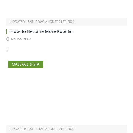
UPDATED:
SATURDAY, AUGUST 21ST, 2021
How To Become More Popular
6 MINS READ
…
MASSAGE & SPA
UPDATED:
SATURDAY, AUGUST 21ST, 2021