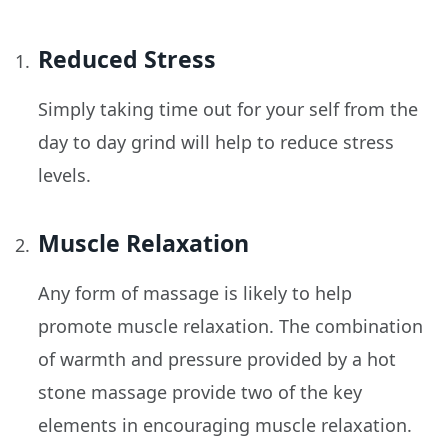
Reduced Stress
Simply taking time out for your self from the
day to day grind will help to reduce stress
levels.
Muscle Relaxation
Any form of massage is likely to help
promote muscle relaxation. The combination
of warmth and pressure provided by a hot
stone massage provide two of the key
elements in encouraging muscle relaxation.