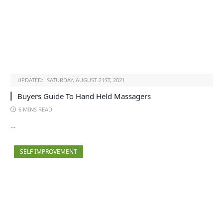
UPDATED:
SATURDAY, AUGUST 21ST, 2021
Buyers Guide To Hand Held Massagers
6 MINS READ
…
SELF IMPROVEMENT