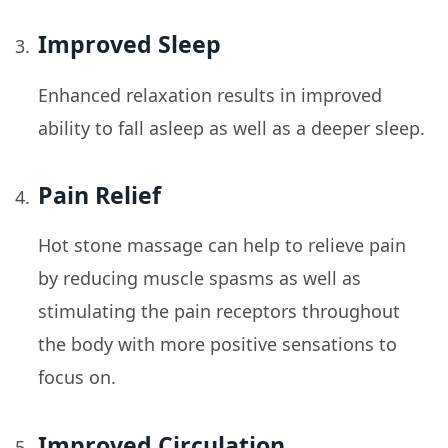
Improved Sleep
Enhanced relaxation results in improved
ability to fall asleep as well as a deeper sleep.
Pain Relief
Hot stone massage can help to relieve pain
by reducing muscle spasms as well as
stimulating the pain receptors throughout
the body with more positive sensations to
focus on.
Improved Circulation