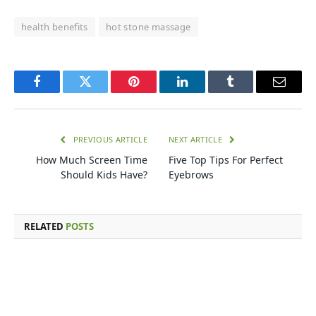
health benefits
hot stone massage
Facebook
Twitter
Pinterest
LinkedIn
Tumblr
Email
PREVIOUS ARTICLE
NEXT ARTICLE
How Much Screen Time
Five Top Tips For Perfect
Should Kids Have?
Eyebrows
RELATED
POSTS