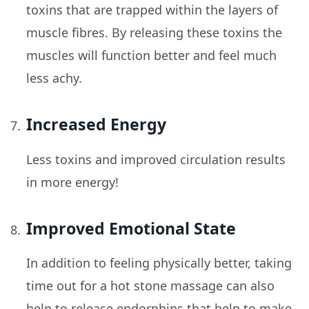
toxins that are trapped within the layers of
muscle fibres. By releasing these toxins the
muscles will function better and feel much
less achy.
Increased Energy
Less toxins and improved circulation results
in more energy!
Improved Emotional State
In addition to feeling physically better, taking
time out for a hot stone massage can also
help to release endorphins that help to make