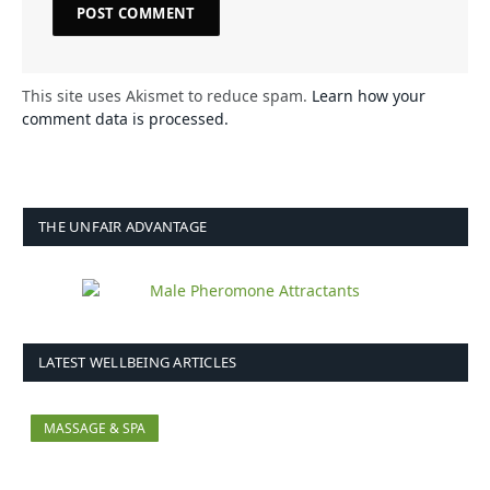
This site uses Akismet to reduce spam.
Learn how your
comment data is processed.
THE UNFAIR ADVANTAGE
LATEST WELLBEING ARTICLES
MASSAGE & SPA