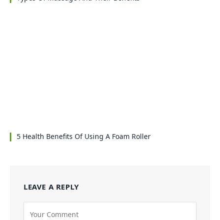
5 Health Benefits Of Using A Foam Roller
LEAVE A REPLY