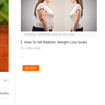
UPDATED:
SATURDAY, AUGUST 21ST, 2021
How To Set Realistic Weight Loss Goals
6 MINS READ
…
RECIPES
3
RECIPES