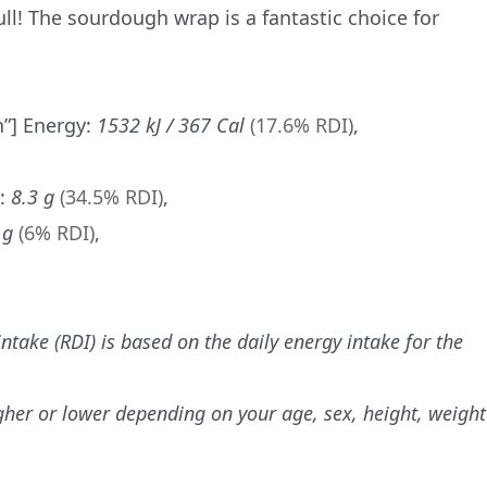
ull! The sourdough wrap is a fantastic choice for
n”] Energy:
1532 kJ / 367 Cal
(17.6% RDI)
,
s:
8.3 g
(34.5% RDI)
,
 g
(6% RDI)
,
ake (RDI) is based on the daily energy intake for the
gher or lower depending on your age, sex, height, weight