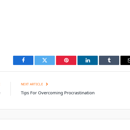
Facebook
Twitter
Pinterest
LinkedIn
Tumblr
E
NEXT ARTICLE
e
Tips For Overcoming Procrastination