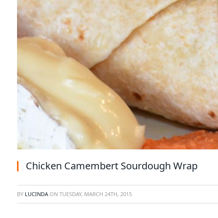
Chicken Camembert Sourdough Wrap
BY
LUCINDA
ON
TUESDAY, MARCH 24TH, 2015