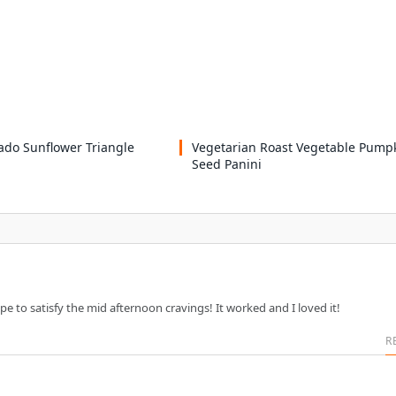
ado Sunflower Triangle
Vegetarian Roast Vegetable Pump
Seed Panini
ipe to satisfy the mid afternoon cravings! It worked and I loved it!
R