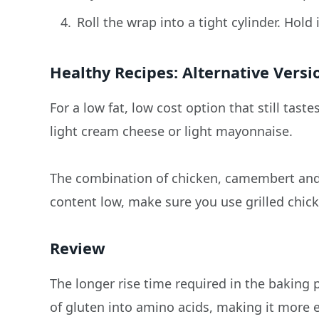
Roll the wrap into a tight cylinder. Hold
Healthy Recipes: Alternative Versi
For a low fat, low cost option that still tas
light cream cheese or light mayonnaise.
The combination of chicken, camembert and c
content low, make sure you use grilled chick
Review
The longer rise time required in the baking
of gluten into amino acids, making it more 