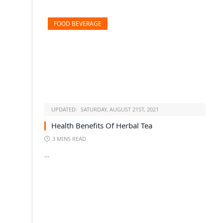
FOOD BEVERAGE
UPDATED:
SATURDAY, AUGUST 21ST, 2021
Health Benefits Of Herbal Tea
3 MINS READ
…