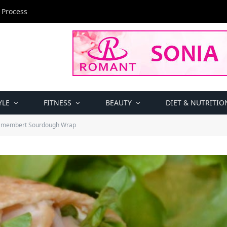
 Process
YLE
FITNESS
BEAUTY
DIET & NUTRITIO
amembert Sourdough Wrap