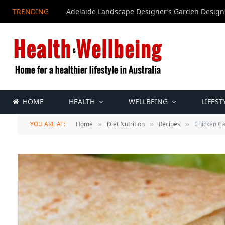
TRENDING
Adelaide Landscape Designer’s Garden Design
HOME
HEALTH
WELLBEING
LIFEST
YOU ARE AT:
Home
Diet Nutrition
Recipes
Chicken C
»
»
»