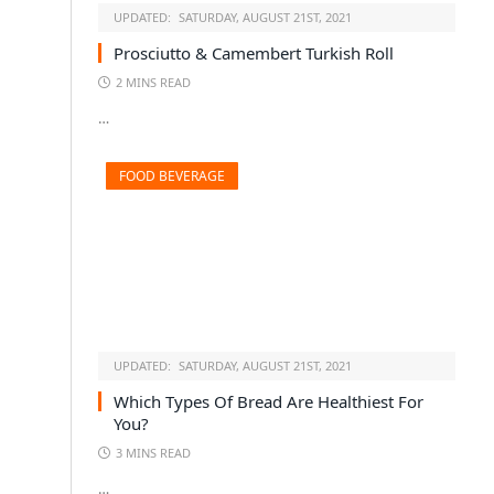
UPDATED:
SATURDAY, AUGUST 21ST, 2021
Prosciutto & Camembert Turkish Roll
2 MINS READ
…
FOOD BEVERAGE
UPDATED:
SATURDAY, AUGUST 21ST, 2021
Which Types Of Bread Are Healthiest For
You?
3 MINS READ
…