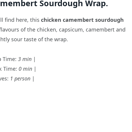
Camembert Sourdough Wrap.
l find here, this
chicken camembert
sourdough
 flavours of the chicken, capsicum, camembert and
ghtly sour taste of the wrap.
p Time:
3 min
|
k Time:
0 min
|
ves:
1 person
|