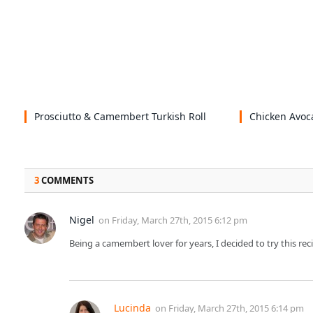
Prosciutto & Camembert Turkish Roll
Chicken Avoc
3
COMMENTS
Nigel
on
Friday, March 27th, 2015 6:12 pm
Being a camembert lover for years, I decided to try this rec
Lucinda
on
Friday, March 27th, 2015 6:14 pm