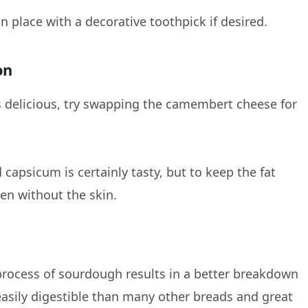
 in place with a decorative toothpick if desired.
on
tes delicious, try swapping the camembert cheese for
apsicum is certainly tasty, but to keep the fat
en without the skin.
 process of sourdough results in a better breakdown
easily digestible than many other breads and great