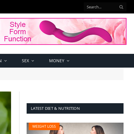
N
SEX
MONEY
LATEST DIET & NUTRITION
WEIGHT LOSS