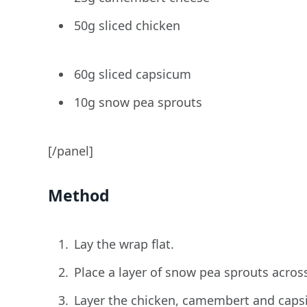
50g sliced chicken
60g sliced capsicum
10g snow pea sprouts
[/panel]
Method
Lay the wrap flat.
Place a layer of snow pea sprouts acros
Layer the chicken, camembert and caps