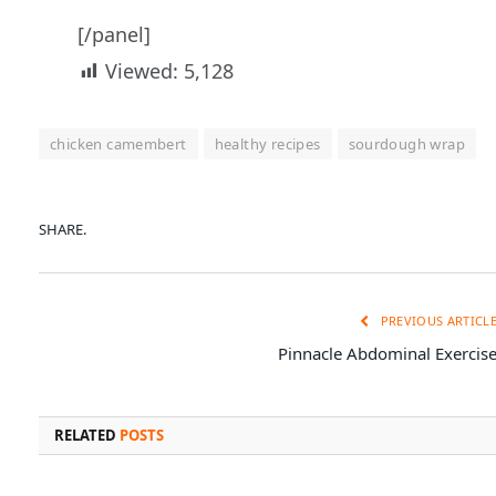
[/panel]
Viewed:
5,128
chicken camembert
healthy recipes
sourdough wrap
SHARE.
PREVIOUS ARTICL
Pinnacle Abdominal Exercis
RELATED
POSTS