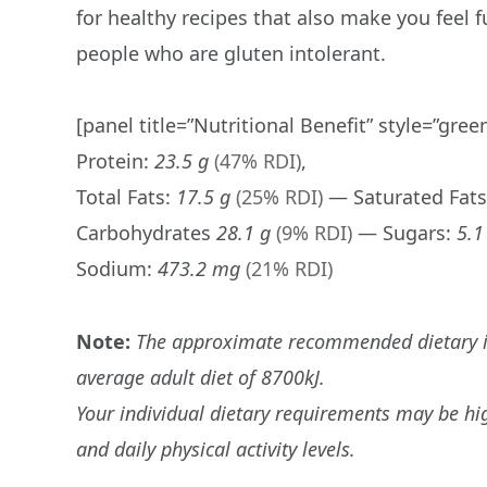
for healthy recipes that also make you feel f
people who are gluten intolerant.
[panel title=”Nutritional Benefit” style=”gree
Protein:
23.5 g
(47% RDI)
,
Total Fats:
17.5 g
(25% RDI)
— Saturated Fat
Carbohydrates
28.1 g
(9% RDI)
— Sugars:
5.1
Sodium:
473.2 mg
(21% RDI)
Note:
The approximate recommended dietary int
average adult diet of 8700kJ.
Your individual dietary requirements may be hi
and daily physical activity levels.