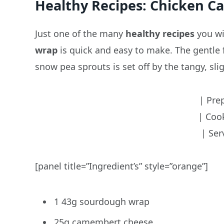
Healthy Recipes: Chicken 
Just one of the many
healthy recipes
you wil
wrap
is quick and easy to make. The gentle
snow pea sprouts is set off by the tangy, sli
| Pre
| Coo
| Ser
[panel title=”Ingredient’s” style=”orange”]
1 43g sourdough wrap
25g camembert cheese