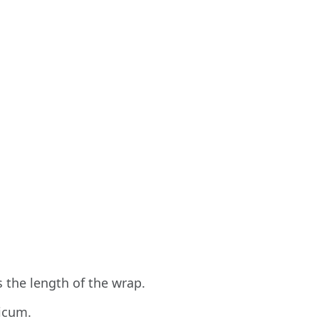
s the length of the wrap.
icum.