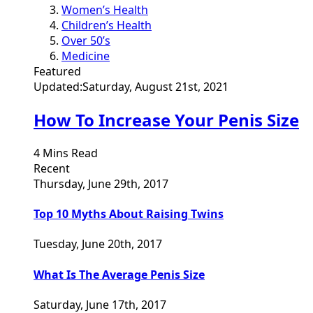
Women’s Health
Children’s Health
Over 50’s
Medicine
Featured
Updated:
Saturday, August 21st, 2021
How To Increase Your Penis Size
4 Mins Read
Recent
Thursday, June 29th, 2017
Top 10 Myths About Raising Twins
Tuesday, June 20th, 2017
What Is The Average Penis Size
Saturday, June 17th, 2017