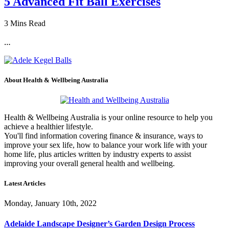
5 Advanced Fit Ball Exercises
3 Mins Read
…
About Health & Wellbeing Australia
Health & Wellbeing Australia is your online resource to help you
achieve a healthier lifestyle.
You'll find information covering finance & insurance, ways to
improve your sex life, how to balance your work life with your
home life, plus articles written by industry experts to assist
improving your overall general health and wellbeing.
Latest Articles
Monday, January 10th, 2022
Adelaide Landscape Designer’s Garden Design Process