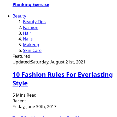
Planking Exercise
Beauty
Beauty Tips
Fashion
Hair
Nails
Makeup
Skin Care
Featured
Updated:
Saturday, August 21st, 2021
10 Fashion Rules For Everlasting
Style
5 Mins Read
Recent
Friday, June 30th, 2017