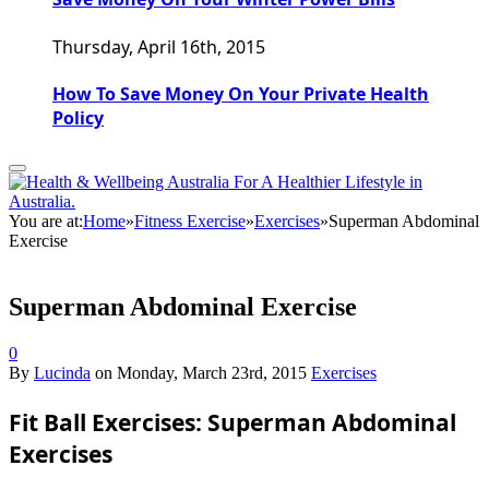
Thursday, April 16th, 2015
How To Save Money On Your Private Health
Policy
You are at:
Home
»
Fitness Exercise
»
Exercises
»
Superman Abdominal
Exercise
Superman Abdominal Exercise
0
By
Lucinda
on
Monday, March 23rd, 2015
Exercises
Fit Ball Exercises: Superman Abdominal
Exercises