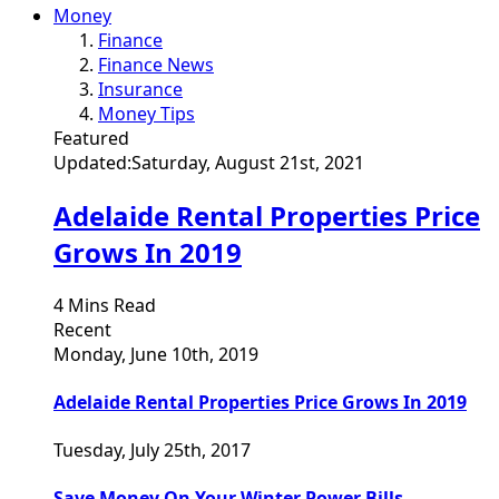
Money
Finance
Finance News
Insurance
Money Tips
Featured
Updated:
Saturday, August 21st, 2021
Adelaide Rental Properties Price
Grows In 2019
4 Mins Read
Recent
Monday, June 10th, 2019
Adelaide Rental Properties Price Grows In 2019
Tuesday, July 25th, 2017
Save Money On Your Winter Power Bills