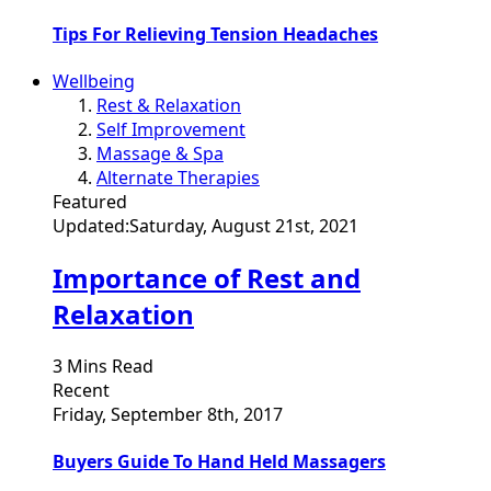
Tips For Relieving Tension Headaches
Wellbeing
Rest & Relaxation
Self Improvement
Massage & Spa
Alternate Therapies
Featured
Updated:
Saturday, August 21st, 2021
Importance of Rest and
Relaxation
3 Mins Read
Recent
Friday, September 8th, 2017
Buyers Guide To Hand Held Massagers