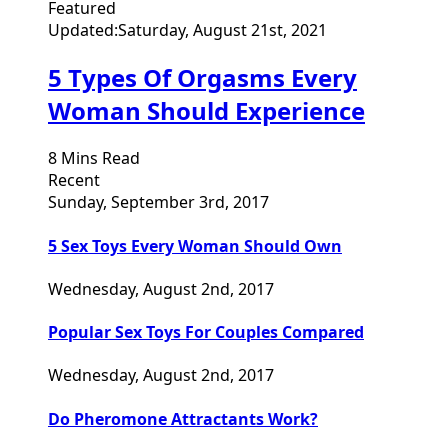
Featured
Updated:
Saturday, August 21st, 2021
5 Types Of Orgasms Every
Woman Should Experience
8 Mins Read
Recent
Sunday, September 3rd, 2017
5 Sex Toys Every Woman Should Own
Wednesday, August 2nd, 2017
Popular Sex Toys For Couples Compared
Wednesday, August 2nd, 2017
Do Pheromone Attractants Work?