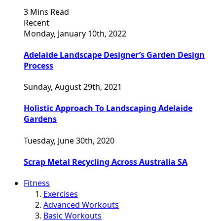
3 Mins Read
Recent
Monday, January 10th, 2022
Adelaide Landscape Designer’s Garden Design
Process
Sunday, August 29th, 2021
Holistic Approach To Landscaping Adelaide
Gardens
Tuesday, June 30th, 2020
Scrap Metal Recycling Across Australia SA
Fitness
Exercises
Advanced Workouts
Basic Workouts