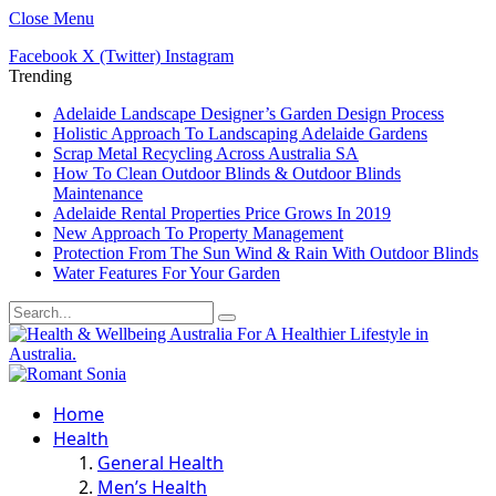
Close Menu
Facebook
X (Twitter)
Instagram
Trending
Adelaide Landscape Designer’s Garden Design Process
Holistic Approach To Landscaping Adelaide Gardens
Scrap Metal Recycling Across Australia SA
How To Clean Outdoor Blinds & Outdoor Blinds
Maintenance
Adelaide Rental Properties Price Grows In 2019
New Approach To Property Management
Protection From The Sun Wind & Rain With Outdoor Blinds
Water Features For Your Garden
Home
Health
General Health
Men’s Health