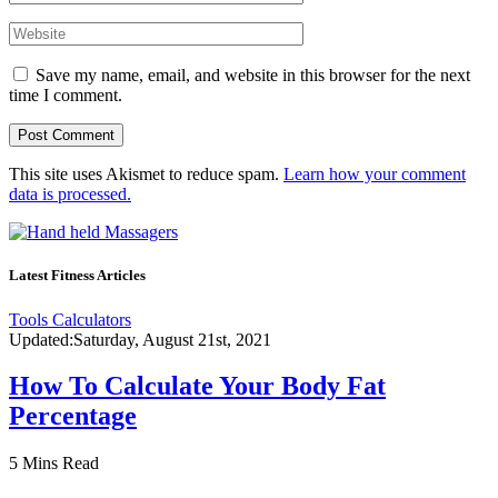
Save my name, email, and website in this browser for the next
time I comment.
This site uses Akismet to reduce spam.
Learn how your comment
data is processed.
Latest Fitness Articles
Tools Calculators
Updated:
Saturday, August 21st, 2021
How To Calculate Your Body Fat
Percentage
5 Mins Read