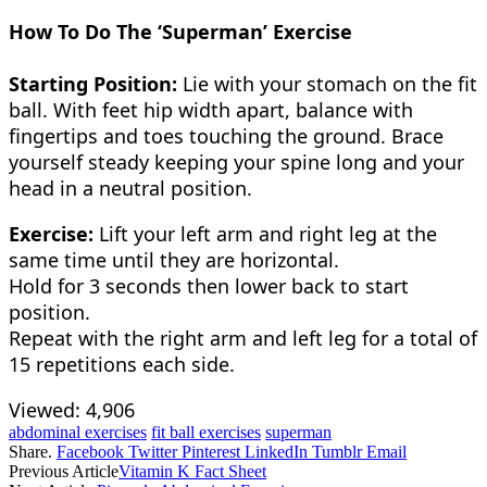
How To Do The ‘Superman’ Exercise
Starting Position:
Lie with your stomach on the fit
ball. With feet hip width apart, balance with
fingertips and toes touching the ground. Brace
yourself steady keeping your spine long and your
head in a neutral position.
Exercise:
Lift your left arm and right leg at the
same time until they are horizontal.
Hold for 3 seconds then lower back to start
position.
Repeat with the right arm and left leg for a total of
15 repetitions each side.
Viewed:
4,906
abdominal exercises
fit ball exercises
superman
Share.
Facebook
Twitter
Pinterest
LinkedIn
Tumblr
Email
Previous Article
Vitamin K Fact Sheet