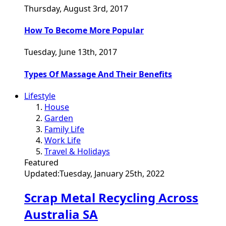
Thursday, August 3rd, 2017
How To Become More Popular
Tuesday, June 13th, 2017
Types Of Massage And Their Benefits
Lifestyle
House
Garden
Family Life
Work Life
Travel & Holidays
Featured
Updated:
Tuesday, January 25th, 2022
Scrap Metal Recycling Across
Australia SA