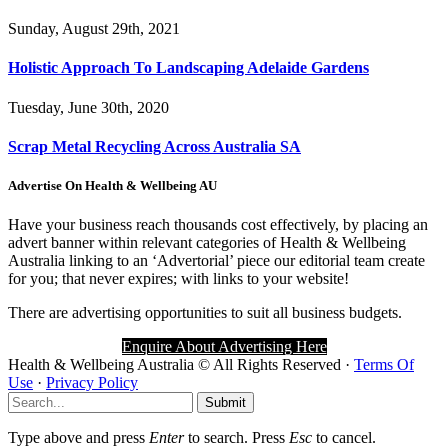
Sunday, August 29th, 2021
Holistic Approach To Landscaping Adelaide Gardens
Tuesday, June 30th, 2020
Scrap Metal Recycling Across Australia SA
Advertise On Health & Wellbeing AU
Have your business reach thousands cost effectively, by placing an
advert banner within relevant categories of Health & Wellbeing
Australia linking to an ‘Advertorial’ piece our editorial team create
for you; that never expires; with links to your website!
There are advertising opportunities to suit all business budgets.
Enquire About Advertising Here
Health
&
Wellbeing Australia
© All Rights Reserved ·
Terms Of
Use
·
Privacy Policy
Submit
Type above and press
Enter
to search. Press
Esc
to cancel.