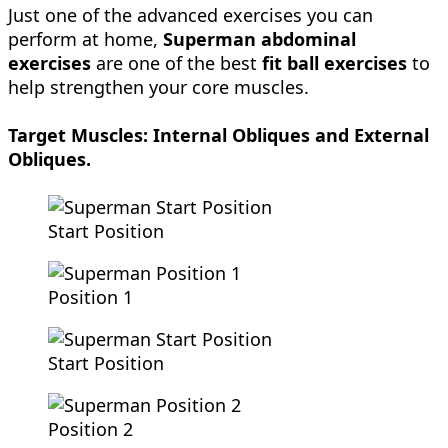
Just one of the advanced exercises you can
perform at home,
Superman
abdominal
exercises
are one of the best
fit ball exercises
to
help strengthen your core muscles.
Target Muscles:
Internal Obliques and External
Obliques.
Start Position
Position 1
Start Position
Position 2