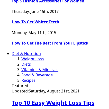
Top 5 Fashion Accessories For Women
Thursday, June 15th, 2017
How To Get Whiter Teeth
Monday, May 11th, 2015
How To Get The Best From Your Lipstick
Diet & Nutrition
Weight Loss
Diets
Vitamins & Minerals
Food & Beverage
Recipes
Featured
Updated:
Saturday, August 21st, 2021
Top 10 Easy Weight Loss Tips