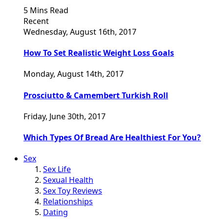
5 Mins Read
Recent
Wednesday, August 16th, 2017
How To Set Realistic Weight Loss Goals
Monday, August 14th, 2017
Prosciutto & Camembert Turkish Roll
Friday, June 30th, 2017
Which Types Of Bread Are Healthiest For You?
Sex
Sex Life
Sexual Health
Sex Toy Reviews
Relationships
Dating