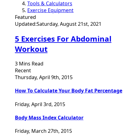
Tools & Calculators
Exercise Equipment
Featured
Updated:
Saturday, August 21st, 2021
5 Exercises For Abdominal
Workout
3 Mins Read
Recent
Thursday, April 9th, 2015
How To Calculate Your Body Fat Percentage
Friday, April 3rd, 2015
Body Mass Index Calculator
Friday, March 27th, 2015