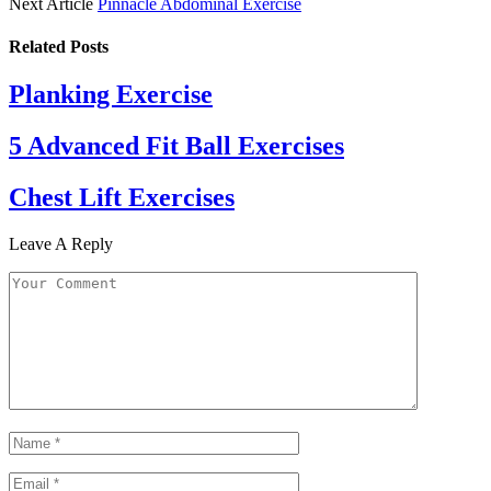
Next Article
Pinnacle Abdominal Exercise
Related
Posts
Planking Exercise
5 Advanced Fit Ball Exercises
Chest Lift Exercises
Leave A Reply