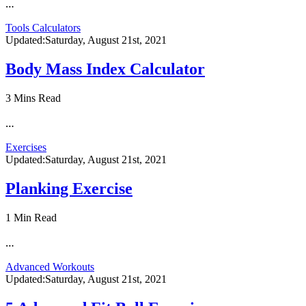
…
Tools Calculators
Updated:
Saturday, August 21st, 2021
Body Mass Index Calculator
3 Mins Read
…
Exercises
Updated:
Saturday, August 21st, 2021
Planking Exercise
1 Min Read
…
Advanced Workouts
Updated:
Saturday, August 21st, 2021